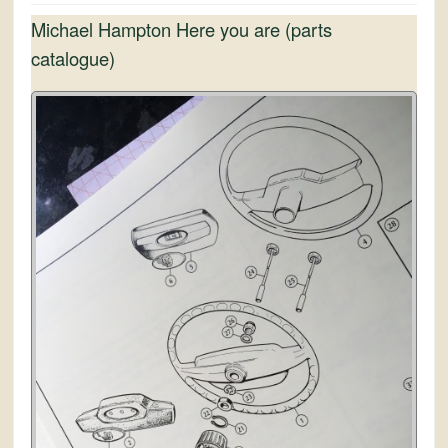
Michael Hampton Here you are (parts
catalogue)