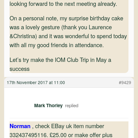
looking forward to the next meeting already.
On a personal note, my surprise birthday cake
was a lovely gesture (thank you Laurence
&Christina) and it was wonderful to spend today
with all my good friends in attendance.
Let’s try make the IOM Club Trip in May a
success
17th November 2017 at 11:00
#9429
Mark Thorley
Norman
, check EBay uk item number
332437495116. £25.00 or make offer plus