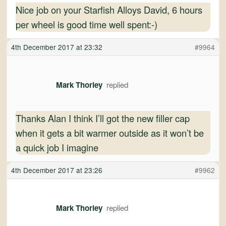
Nice job on your Starfish Alloys David, 6 hours
per wheel is good time well spent:-)
4th December 2017 at 23:32
#9964
Mark Thorley
Thanks Alan I think I’ll got the new filler cap
when it gets a bit warmer outside as it won’t be
a quick job I imagine
4th December 2017 at 23:26
#9962
Mark Thorley