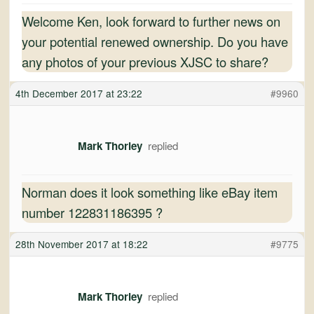
Welcome Ken, look forward to further news on
your potential renewed ownership. Do you have
any photos of your previous XJSC to share?
4th December 2017 at 23:22
#9960
Mark Thorley
Norman does it look something like eBay item
number 122831186395 ?
28th November 2017 at 18:22
#9775
Mark Thorley