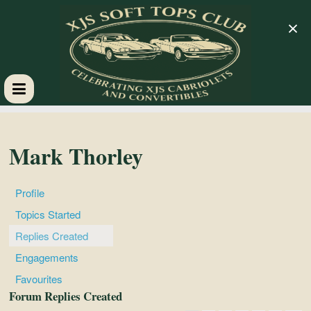
×
XJS
Soft
Mark Thorley
Tops
Profile
Topics Started
Club
Replies Created
Engagements
Celebrating
Favourites
XJS
Forum Replies Created
Cabriolets