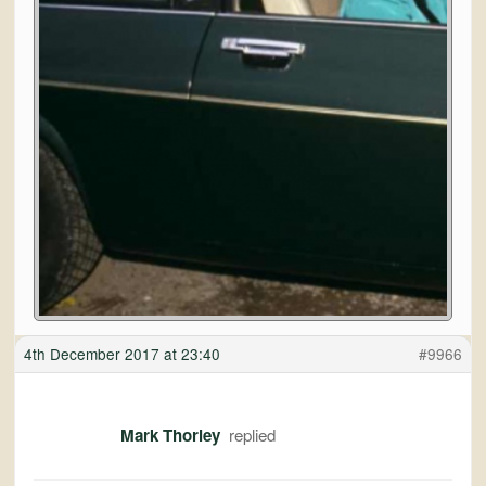
4th December 2017 at 23:40
#9966
Mark Thorley