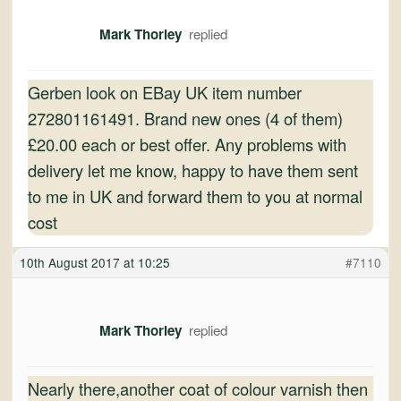
Mark Thorley
Gerben look on EBay UK item number
272801161491. Brand new ones (4 of them)
£20.00 each or best offer. Any problems with
delivery let me know, happy to have them sent
to me in UK and forward them to you at normal
cost
10th August 2017 at 10:25
#7110
Mark Thorley
Nearly there,another coat of colour varnish then