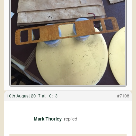
10th August 2017 at 10:13
#7108
Mark Thorley