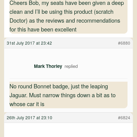
Cheers Bob, my seats have been given a deep
clean and I’ll be using this product (scratch
Doctor) as the reviews and recommendations
for this have been excellent
31st July 2017 at 23:42
#6880
Mark Thorley
No round Bonnet badge, just the leaping
Jaguar. Must narrow things down a bit as to
whose car it is
26th July 2017 at 23:10
#6824