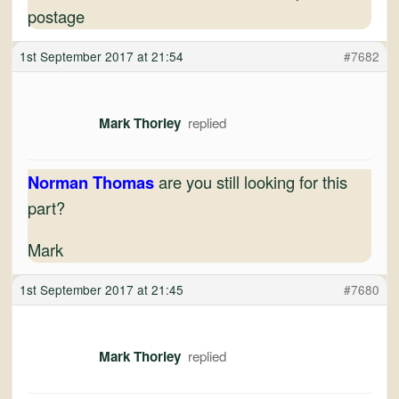
postage
1st September 2017 at 21:54
#7682
Mark Thorley
Norman Thomas
are you still looking for this
part?
Mark
1st September 2017 at 21:45
#7680
Mark Thorley