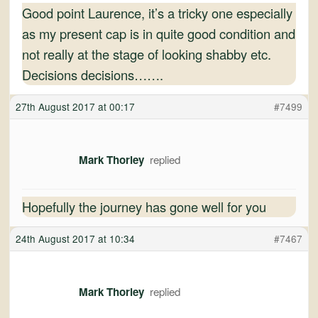
Good point Laurence, it’s a tricky one especially
as my present cap is in quite good condition and
not really at the stage of looking shabby etc.
Decisions decisions…….
27th August 2017 at 00:17
#7499
Mark Thorley
Hopefully the journey has gone well for you
24th August 2017 at 10:34
#7467
Mark Thorley