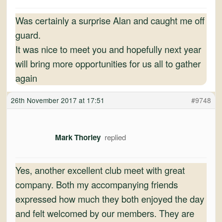
Was certainly a surprise Alan and caught me off
guard.
It was nice to meet you and hopefully next year
will bring more opportunities for us all to gather
again
26th November 2017 at 17:51
#9748
Mark Thorley
Yes, another excellent club meet with great
company. Both my accompanying friends
expressed how much they both enjoyed the day
and felt welcomed by our members. They are