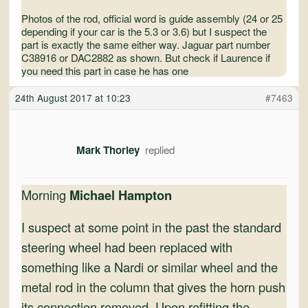
Photos of the rod, official word is guide assembly (24 or 25
depending if your car is the 5.3 or 3.6) but I suspect the
part is exactly the same either way. Jaguar part number
C38916 or DAC2882 as shown. But check if Laurence if
you need this part in case he has one
24th August 2017 at 10:23
#7463
Mark Thorley
Morning
Michael Hampton
I suspect at some point in the past the standard
steering wheel had been replaced with
something like a Nardi or similar wheel and the
metal rod in the column that gives the horn push
its connection removed. Upon refitting the