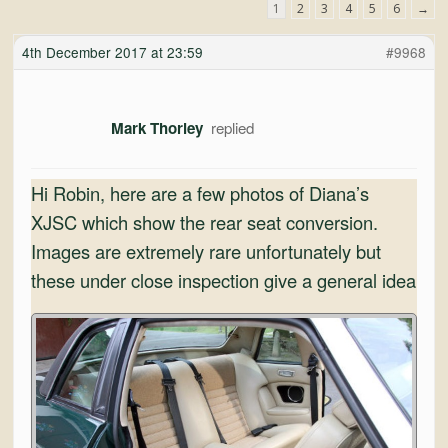
and
1
2
3
4
5
6
→
Convertibles
4th December 2017 at 23:59
#9968
Mark Thorley
Hi Robin, here are a few photos of Diana’s
XJSC which show the rear seat conversion.
Images are extremely rare unfortunately but
these under close inspection give a general idea