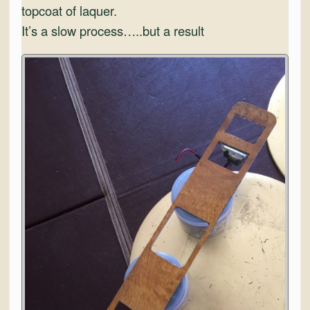
topcoat of laquer.
It’s a slow process…..but a result