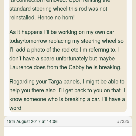
standard steering wheel this rod was not
reinstalled. Hence no horn!
As it happens I’ll be working on my own car
today/tomorrow replacing my steering wheel so
I’ll add a photo of the rod etc I’m referring to. I
don’t have a spare unfortunately but maybe
Laurence does from the Cabby he is breaking.
Regarding your Targa panels, I might be able to
help you there also. I’ll get back to you on that. I
know someone who is breaking a car. I’ll have a
word
19th August 2017 at 14:06
#7325