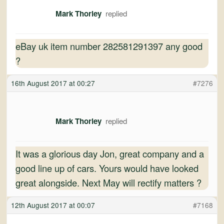
Mark Thorley
eBay uk item number 282581291397 any good
?
16th August 2017 at 00:27
#7276
Mark Thorley
It was a glorious day Jon, great company and a
good line up of cars. Yours would have looked
great alongside. Next May will rectify matters ?
12th August 2017 at 00:07
#7168