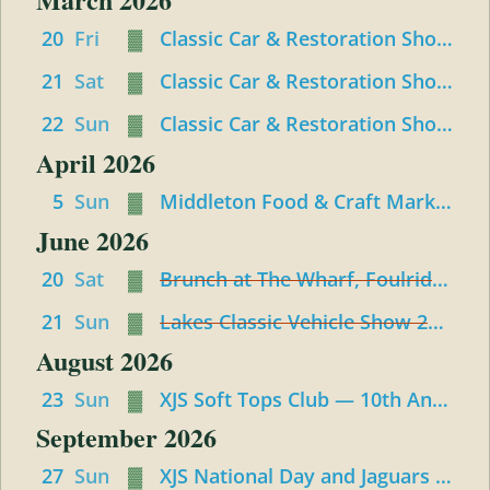
and
Convertibles
20
Fri
▓
Classic Car & Restoration Show 2026 - Friday
21
Sat
▓
Classic Car & Restoration Show : Saturday
22
Sun
▓
Classic Car & Restoration Show : Sunday
April 2026
5
Sun
▓
Middleton Food & Craft Market Meet up
June 2026
20
Sat
▓
Brunch at The Wharf, Foulridge, Colne
21
Sun
▓
Lakes Classic Vehicle Show 2026 – Staveley
August 2026
23
Sun
▓
XJS Soft Tops Club — 10th Anniversary Event
September 2026
27
Sun
▓
XJS National Day and Jaguars at Gaydon