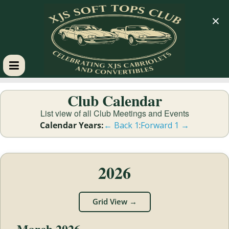
×
XJS
Club Calendar
Soft
List view of all Club Meetings and Events
Calendar Years:
← Back 1
:
Forward 1 →
Tops
Club
2026
Celebrating
Grid View →
XJS
Cabriolets
March 2026