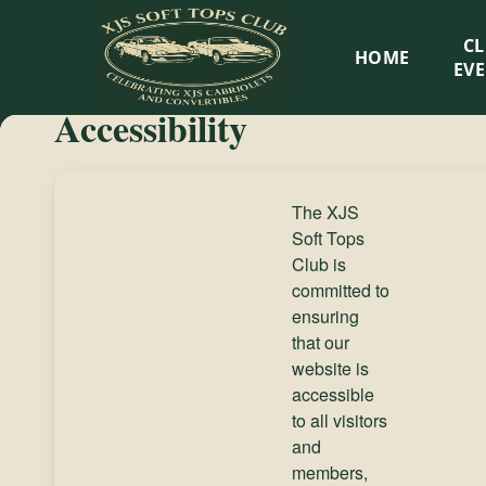
XJS
C
HOME
Soft
EV
Accessibility
Tops
Club
The XJS
Soft Tops
Celebrating
Club is
XJS
committed to
Cabriolets
ensuring
and
that our
Convertibles
website is
accessible
to all visitors
and
members,