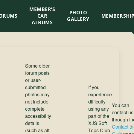
MEMBER’S
×
PHOTO
ORUMS
CAR
MEMBERSHI
GALLERY
ALBUMS
Some older
forum posts
or user-
submitted
If you
photos may
experience
not include
difficulty
You can
complete
using any
contact us
accessibility
part of the
through th
details
XJS Soft
Contact th
(such as alt
Tops Club
Club
page