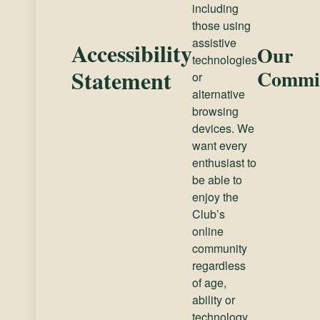
including
those using
assistive
Accessibility
Our
technologies
Statement
Commi
or
alternative
browsing
devices. We
want every
enthusiast to
be able to
enjoy the
Club’s
online
community
regardless
of age,
ability or
technology.