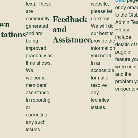
text). These
website,
or by emai
are
please let
to the Clu
Feedback
community-
us know.
wn
Admin Te
generated
We will do
and
Please
tations
and are
our best to
Assistance
include
being
provide the
details of 
improved
information
page or
gradually as
you need
feature yo
time allows.
in an
were usin
We
accessible
and the
welcome
format or
problem y
members’
resolve
encounter
assistance
any
in reporting
technical
or
issues.
correcting
any such
issues.