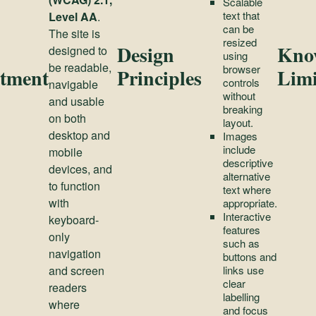
Scalable
text that
Level AA
.
can be
The site is
resized
Design
Kno
designed to
using
be readable,
browser
tment
Principles
Limi
controls
navigable
without
and usable
breaking
on both
layout.
desktop and
Images
include
mobile
descriptive
devices, and
alternative
to function
text where
with
appropriate.
Interactive
keyboard-
features
only
such as
navigation
buttons and
and screen
links use
clear
readers
labelling
where
and focus