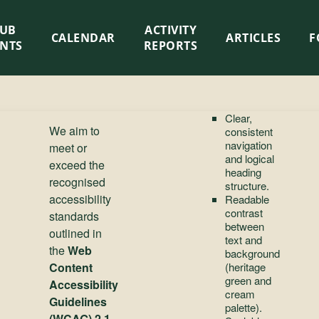
LUB
ACTIVITY
CALENDAR
ARTICLES
F
ENTS
REPORTS
Clear,
We aim to
consistent
navigation
meet or
and logical
exceed the
heading
recognised
structure.
accessibility
Readable
contrast
standards
between
outlined in
text and
the
Web
background
Content
(heritage
green and
Accessibility
cream
Guidelines
palette).
(WCAG) 2.1,