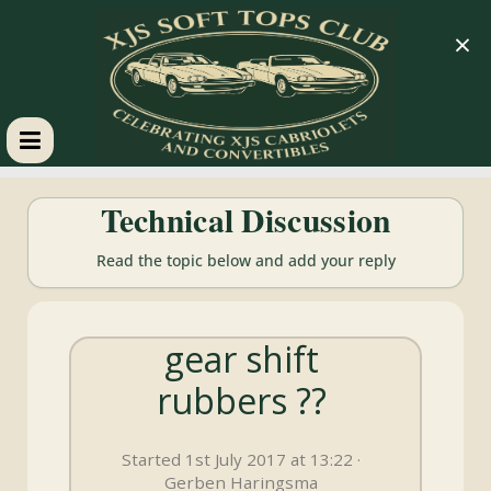
×
XJS
Technical Discussion
Soft
Read the topic below and add your reply
Tops
gear shift
Club
rubbers ??
Celebrating
XJS
Started 1st July 2017 at 13:22 ·
Cabriolets
Gerben Haringsma