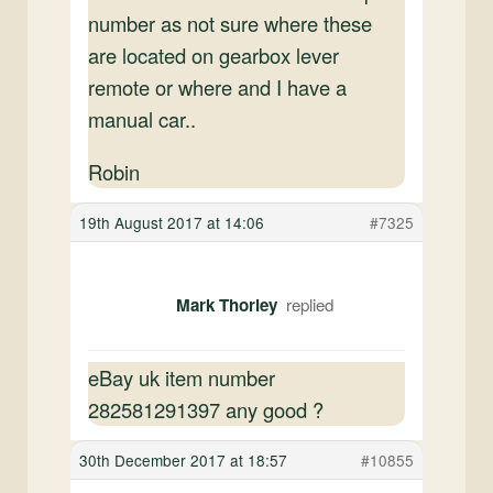
number as not sure where these
are located on gearbox lever
remote or where and I have a
manual car..
Robin
19th August 2017 at 14:06
#7325
Mark Thorley
eBay uk item number
282581291397 any good ?
30th December 2017 at 18:57
#10855