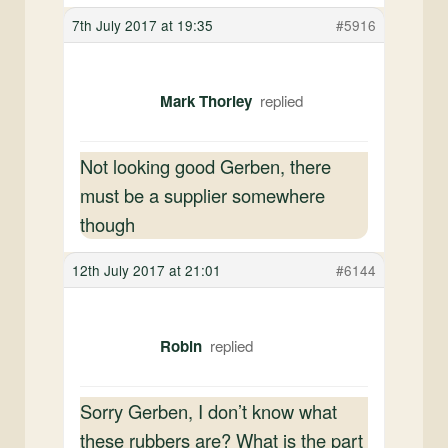
7th July 2017 at 19:35
#5916
Mark Thorley
Not looking good Gerben, there
must be a supplier somewhere
though
12th July 2017 at 21:01
#6144
Robin
Sorry Gerben, I don’t know what
these rubbers are? What is the part