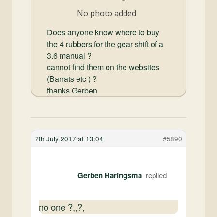
and
No photo added
Convertibles
Does anyone know where to buy
the 4 rubbers for the gear shift of a
3.6 manual ?
cannot find them on the websites
(Barrats etc ) ?
thanks Gerben
7th July 2017 at 13:04
#5890
Gerben Haringsma
no one ?,,?,