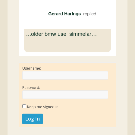
Gerard Harings
….older bmw use simmelar…
Username:
Password:
Keep me signed in
Log In