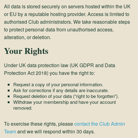
All data is stored securely on servers hosted within the UK
or EU by a reputable hosting provider. Access is limited to
authorised Club administrators. We take reasonable steps
to protect personal data from unauthorised access,
alteration, or deletion.
Your Rights
Under UK data protection law (UK GDPR and Data
Protection Act 2018) you have the right to:
Request a copy of your personal information.
Ask for corrections if any details are inaccurate.
Request deletion of your data (“right to be forgotten”).
Withdraw your membership and have your account
removed.
To exercise these rights, please
contact the Club Admin
Team
and we will respond within 30 days.