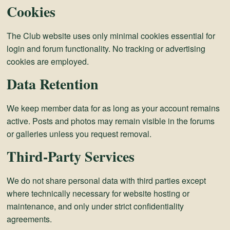
Cookies
The Club website uses only minimal cookies essential for
login and forum functionality. No tracking or advertising
cookies are employed.
Data Retention
We keep member data for as long as your account remains
active. Posts and photos may remain visible in the forums
or galleries unless you request removal.
Third-Party Services
We do not share personal data with third parties except
where technically necessary for website hosting or
maintenance, and only under strict confidentiality
agreements.