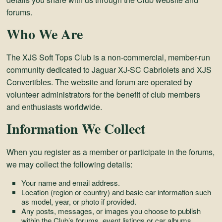
and
forums.
Convertibles
Who We Are
The XJS Soft Tops Club is a non-commercial, member-run
community dedicated to Jaguar XJ-SC Cabriolets and XJS
Convertibles. The website and forum are operated by
volunteer administrators for the benefit of club members
and enthusiasts worldwide.
Information We Collect
When you register as a member or participate in the forums,
we may collect the following details:
Your name and email address.
Location (region or country) and basic car information such
as model, year, or photo if provided.
Any posts, messages, or images you choose to publish
within the Club’s forums, event listings or car albums.