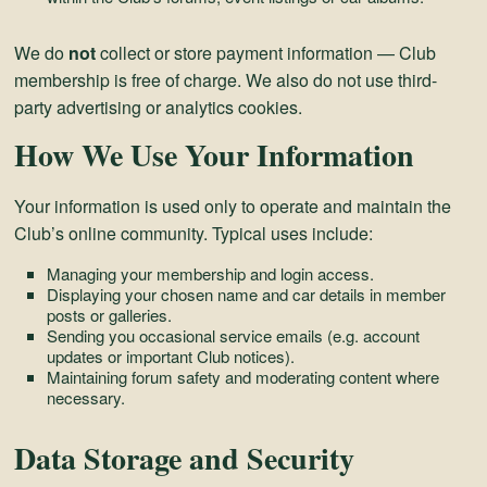
We do
not
collect or store payment information — Club
membership is free of charge. We also do not use third-
party advertising or analytics cookies.
How We Use Your Information
Your information is used only to operate and maintain the
Club’s online community. Typical uses include:
Managing your membership and login access.
Displaying your chosen name and car details in member
posts or galleries.
Sending you occasional service emails (e.g. account
updates or important Club notices).
Maintaining forum safety and moderating content where
necessary.
Data Storage and Security