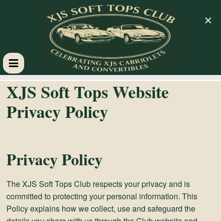
×
XJS
XJS Soft Tops Website
Soft
Privacy Policy
Tops
Privacy Policy
Club
The XJS Soft Tops Club respects your privacy and is
Celebrating
committed to protecting your personal information. This
XJS
Policy explains how we collect, use and safeguard the
Cabriolets
details you share with us through the Club website and