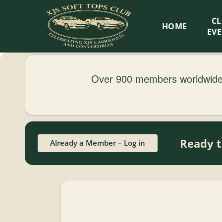
XJS
C
HOME
Soft
EV
Tops
Over 900 members worldwide.
Club
Celebrating
XJS
Cabriolets
Ready t
Already a Member – Log in
and
Convertibles