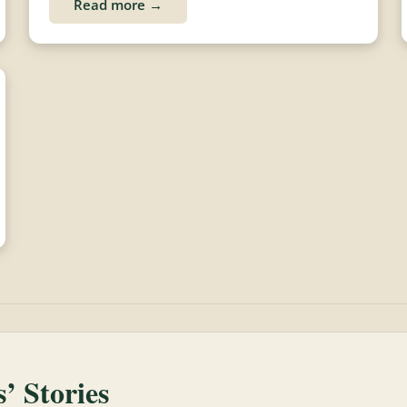
Read more →
 Stories