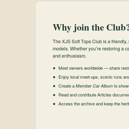
Why join the Club
The XJS Soft Tops Club is a friendl
models. Whether you’re restoring a ca
and enthusiasm.
Meet owners worldwide — share resto
Enjoy local meet-ups, scenic runs an
Create a
Member Car Album
to show
Read and contribute Articles document
Access the archive and keep the herit