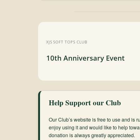
XJS SOFT TOPS CLUB
10th Anniversary Event
Help Support our Club
Our Club’s website is free to use and is ru
enjoy using it and would like to help towa
donation is always greatly appreciated.