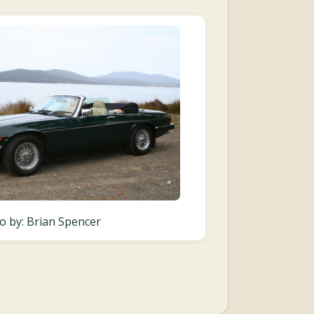
o by: Brian Spencer