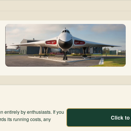
n entirely by enthusiasts. If you
Click t
rds its running costs, any