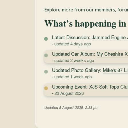
Explore more from our members, forum
What’s happening in
Latest Discussion:
Jammed Engine an
· updated 4 days ago
Updated Car Album:
My Cheshire 
· updated 2 weeks ago
Updated Photo Gallery:
Mike's 87 L
· updated 1 week ago
Upcoming Event:
XJS Soft Tops Clu
• 23 August 2026
Updated 8 August 2026, 2:38 pm