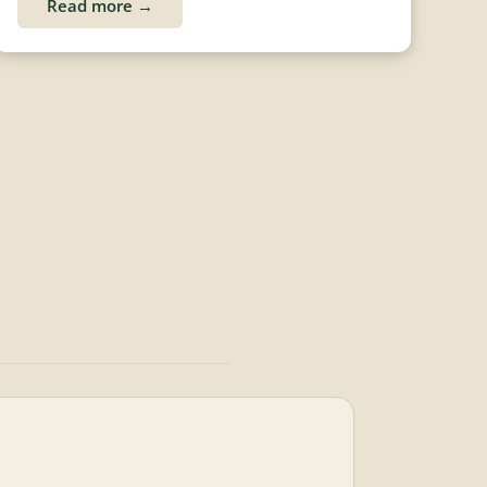
Read more →