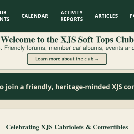
LUB
ACTIVITY
CALENDAR
ARTICLES
F
ENTS
REPORTS
Welcome to the XJS Soft Tops Club
 Friendly forums, member car albums, events and 
Learn more about the club →
o join a friendly, heritage-minded XJS 
Celebrating XJS Cabriolets & Convertibles