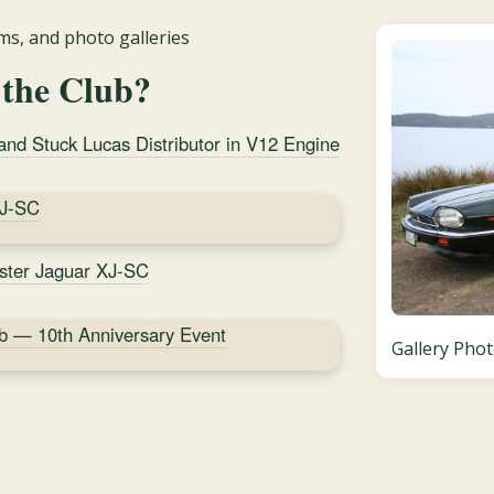
s, and photo galleries
 the Club?
d Stuck Lucas Distributor in V12 Engine
XJ-SC
ister Jaguar XJ-SC
b — 10th Anniversary Event
Gallery Phot