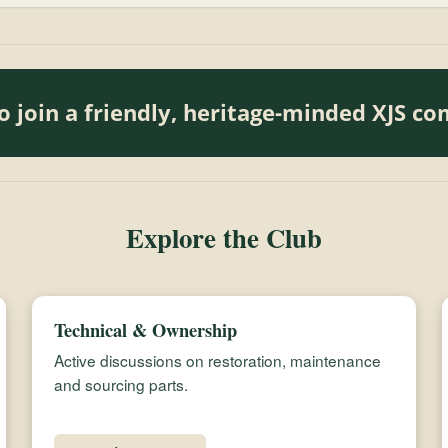
o join a friendly, heritage-minded XJS c
Explore the Club
Technical & Ownership
Active discussions on restoration, maintenance
and sourcing parts.