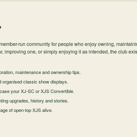
?
y, member-run community for people who enjoy owning, maintain
r, improving one, or simply enjoying it as intended, the club ex
ration, maintenance and ownership tips.
d organised classic show displays.
case your XJ-SC or XJS Convertible.
ing upgrades, history and stories.
age of open-top XJS alive.