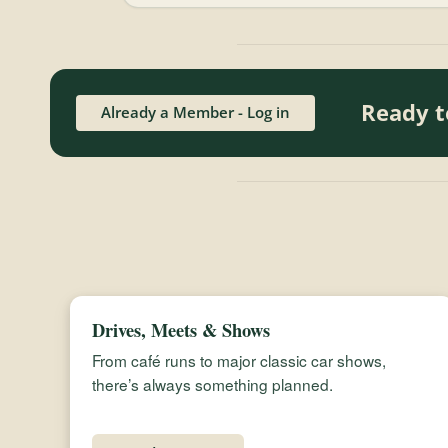
Ready t
Already a Member - Log in
Drives, Meets & Shows
From café runs to major classic car shows,
there’s always something planned.