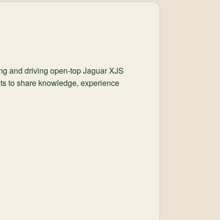
ing and driving open-top Jaguar XJS
ists to share knowledge, experience