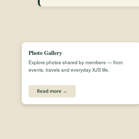
Photo Gallery
Explore photos shared by members — from
events, travels and everyday XJS life.
Read more →