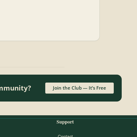
ommunity?
Join the Club — It’s Free
Support
Contact