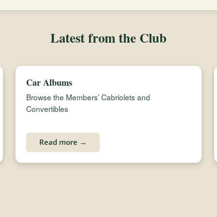
Latest from the Club
Car Albums
Browse the Members’ Cabriolets and
Convertibles
Read more →