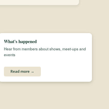
What's happened
Hear from members about shows, meet-ups and
events
Read more →