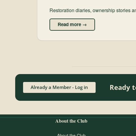
Restoration diaries, ownership stories 
Read more →
Ready t
Already a Member - Log in
About the Club
About the Club