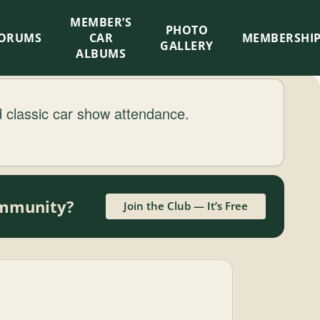
MEMBER’S
×
PHOTO
ORUMS
CAR
MEMBERSHI
GALLERY
ALBUMS
classic car show attendance.
community?
Join the Club — It’s Free