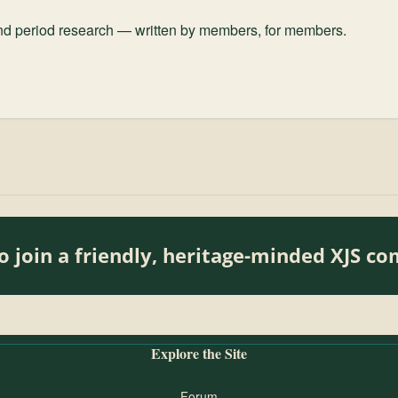
and period research — written by members, for members.
o join a friendly, heritage-minded XJS c
Explore the Site
Forum