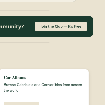
ommunity?
Join the Club — It’s Free
Car Albums
Browse Cabriolets and Convertibles from across
the world.