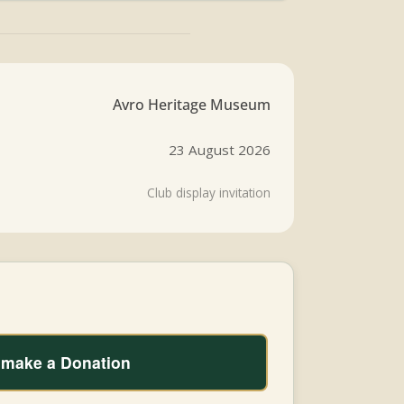
Avro Heritage Museum
23 August 2026
Club display invitation
o make a Donation