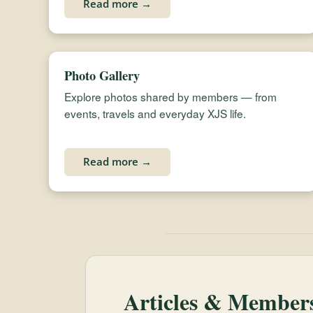
Read more →
Photo Gallery
Explore photos shared by members — from
events, travels and everyday XJS life.
Read more →
Articles & Members’