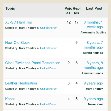
and
Convertibles
Topic
Voic
Repl
Last Post
es
ies
XJ-SC Hard Top
12
17
3 months, 1
week ago
Started by:
in:
Unified Forum
Mark Thorley
Aleksandrs Ozolins
New Old Stock
4
6
8 years, 7
months ago
Started by:
in:
Unified Forum
Mark Thorley
Gerard Harings
Clock/Switches Panel Restoration
2
6
8 years, 8
months ago
Started by:
in:
Unified Forum
Mark Thorley
Laurence Jones
Leather Restoration
3
4
9 years ago
Started by:
in:
Unified Forum
Mark Thorley
Mark Thorley
Knobs
4
5
9 years ago
Started by:
in:
Unified Forum
Mark Thorley
Trevor Kent