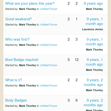
What are your plans this year?
2
2
9 years ago
Started by:
in:
Unified Forum
Mark Thorley
Mark Thorley
Good weekend?
2
1
9 years, 1
month ago
Started by:
in:
Unified Forum
Mark Thorley
Laurence Jones
Who was first?
2
3
9 years, 1
month ago
Started by:
in:
Unified Forum
Mark Thorley
Mark Thorley
Boot Badge required
5
12
9 years, 1
month ago
Started by:
in:
Unified Forum
Mark Thorley
Mark Thorley
What is it?
2
2
9 years, 2
months ago
Started by:
in:
Unified Forum
Mark Thorley
Mark Thorley
Body Badges
3
6
9 years, 2
months ago
Started by:
in:
Unified Forum
Mark Thorley
Mark Thorley