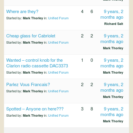
Where are they?
4
6
9 years, 2
months ago
Started by:
in:
Unified Forum
Mark Thorley
Richard Salt
Cheap glass for Cabriolet
2
2
9 years, 2
months ago
Started by:
in:
Unified Forum
Mark Thorley
Mark Thorley
Wanted – control knob for the
1
0
9 years, 2
Clarion radio cassette DAC3373
months ago
Started by:
in:
Unified Forum
Mark Thorley
Mark Thorley
Parlez Vous Francais?
2
2
9 years, 2
months ago
Started by:
in:
Unified Forum
Mark Thorley
Mark Thorley
Spotted – Anyone on here???
3
8
9 years, 2
months ago
Started by:
in:
Unified Forum
Mark Thorley
Mark Thorley