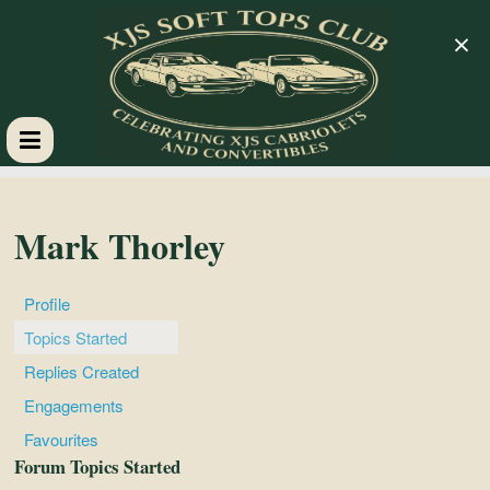
×
XJS
Soft
Mark Thorley
Tops
Profile
Topics Started
Club
Replies Created
Engagements
Celebrating
Favourites
XJS
Forum Topics Started
Cabriolets