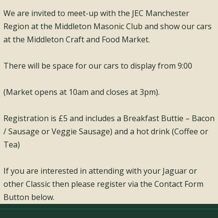
We are invited to meet-up with the JEC Manchester
Region at the Middleton Masonic Club and show our cars
at the Middleton Craft and Food Market.
There will be space for our cars to display from 9:00
(Market opens at 10am and closes at 3pm).
Registration is £5 and includes a Breakfast Buttie – Bacon
/ Sausage or Veggie Sausage) and a hot drink (Coffee or
Tea)
If you are interested in attending with your Jaguar or
other Classic then please register via the Contact Form
Button below.