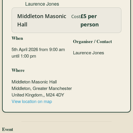
Laurence Jones
Middleton Masonic
£5 per
Cost
Hall
person
When
Organiser / Contact
5th April 2026 from 9:00 am
Laurence Jones
until 1:00 pm
Where
Middleton Masonic Hall
Middleton, Greater Manchester
United Kingdom,, M24 4DY
View location on map
Event