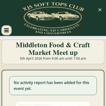
×
XJS
Middleton Food & Craft
Market Meet up
Soft
5th April 2026 from 9:00 am until 1:00 pm
Tops
Club
No activity report has been added for this
event yet.
Celebrating
XJS
Cabriolets