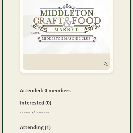
and
Convertibles
🔍
Attended: 0 members
Interested (0)
------ // -------
Attending (1)