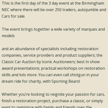
This is the first day of the 3 day event at the Birmingham
NEC where there will be over 250 traders, autojumble and
Cars for sale.
The event brings together a wide variety of marques and
models
and an abundance of specialists including restoration
companies, service providers and product suppliers; the
Classic Car Auction by Iconic Auctioneers; best in show
award presentations; practical workshops on restoration
skills and lots more. You can even call shotgun in your
dream ride for charity, with Sporting Bears!
Whether you’re looking to reignite your passion for cars,
finish a restoration project, purchase a classic, or simply
want to reminisce with family and friends over the