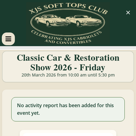
×
XJS
Classic Car & Restoration
Show 2026 - Friday
Soft
20th March 2026 from 10:00 am until 5:30 pm
Tops
Club
No activity report has been added for this
event yet.
Celebrating
XJS
Cabriolets