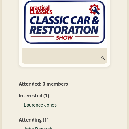
and
Convertibles
🔍
Attended: 0 members
Interested (1)
Laurence Jones
Attending (1)
John Beecroft