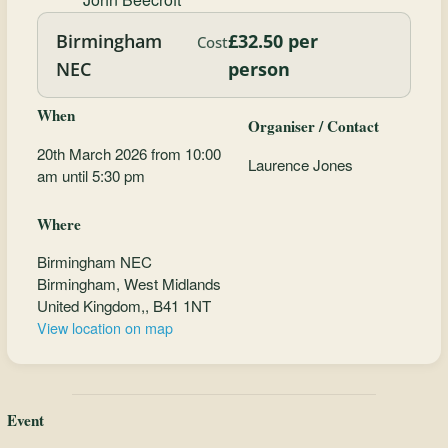
Birmingham
£32.50 per
Cost
NEC
person
When
Organiser / Contact
20th March 2026 from 10:00
Laurence Jones
am until 5:30 pm
Where
Birmingham NEC
Birmingham, West Midlands
United Kingdom,, B41 1NT
View location on map
Event