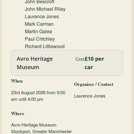
John Beecroft
John Michael Riley
Laurence Jones
Mark Carman
Martin Galea
Paul Critchley
Richard Littlewood
Avro Heritage
£10 per
Cost
Museum
car
When
Organiser / Contact
23rd August 2026 from 9:00
Laurence Jones
am until 4:00 pm
Where
Avro Heritage Museum
Stockport, Greater Manchester