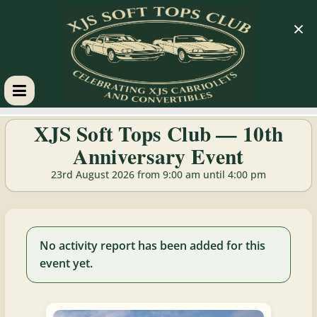
×
XJS
XJS Soft Tops Club — 10th
Anniversary Event
Soft
23rd August 2026 from 9:00 am until 4:00 pm
Tops
Club
No activity report has been added for this
event yet.
Celebrating
XJS
Cabriolets