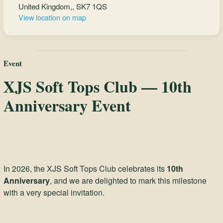
United Kingdom,, SK7 1QS
View location on map
Event
XJS Soft Tops Club — 10th
Anniversary Event
In 2026, the XJS Soft Tops Club celebrates its
10th
Anniversary
, and we are delighted to mark this milestone
with a very special invitation.