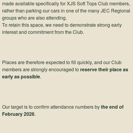
made available specifically for XJS Soft Tops Club members,
rather than parking our cars in one of the many JEC Regional
groups who are also attending.
To retain this space, we need to demonstrate strong early
interest and commitment from the Club.
Places are therefore expected to fill quickly, and our Club
members are strongly encouraged to
reserve their place as
early as possible
.
Our target is to confirm attendance numbers by
the end of
February 2026
.