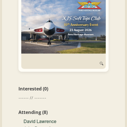
and
Convertibles
🔍
Interested (0)
------ // -------
Attending (8)
David Lawrence