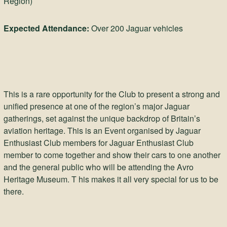
Region)
Expected Attendance:
Over 200 Jaguar vehicles
This is a rare opportunity for the Club to present a strong and
unified presence at one of the region’s major Jaguar
gatherings, set against the unique backdrop of Britain’s
aviation heritage. This is an Event organised by Jaguar
Enthusiast Club members for Jaguar Enthusiast Club
member to come together and show their cars to one another
and the general public who will be attending the Avro
Heritage Museum. T his makes it all very special for us to be
there.