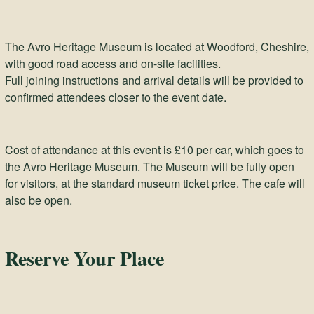
The Avro Heritage Museum is located at Woodford, Cheshire,
with good road access and on-site facilities.
Full joining instructions and arrival details will be provided to
confirmed attendees closer to the event date.
Cost of attendance at this event is £10 per car, which goes to
the Avro Heritage Museum. The Museum will be fully open
for visitors, at the standard museum ticket price. The cafe will
also be open.
Reserve Your Place