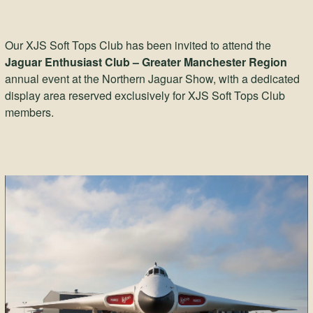
Our XJS Soft Tops Club has been invited to attend the
Jaguar Enthusiast Club – Greater Manchester Region
annual event at the Northern Jaguar Show, with a dedicated
display area reserved exclusively for XJS Soft Tops Club
members.