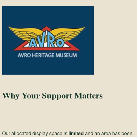
Why Your Support Matters
Our allocated display space is
limited
and an area has been