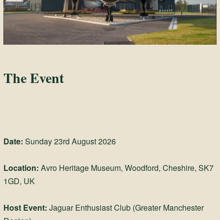
The Event
Date:
Sunday 23rd August 2026
Location:
Avro Heritage Museum, Woodford, Cheshire, SK7
1GD, UK
Host Event:
Jaguar Enthusiast Club (Greater Manchester