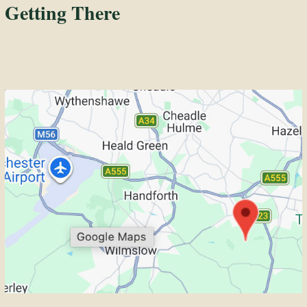
Getting There