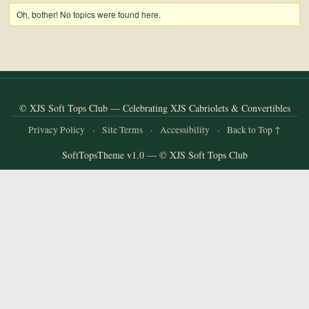
and
Oh, bother! No topics were found here.
Convertibles
© XJS Soft Tops Club — Celebrating XJS Cabriolets & Convertibles
Privacy Policy
·
Site Terms
·
Accessibility
·
Back to Top ↑
SoftTopsTheme v1.0 — © XJS Soft Tops Club