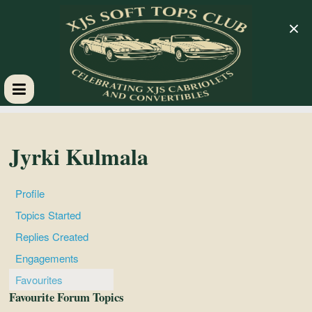
×
XJS
Soft
Jyrki Kulmala
Tops
Profile
Topics Started
Club
Replies Created
Engagements
Celebrating
Favourites
XJS
Favourite Forum Topics
Cabriolets