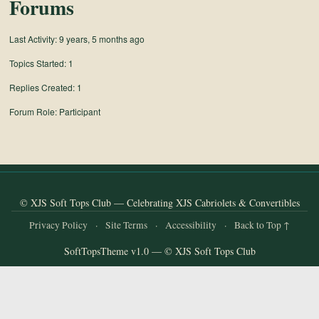
Forums
Last Activity: 9 years, 5 months ago
Topics Started: 1
Replies Created: 1
Forum Role: Participant
© XJS Soft Tops Club — Celebrating XJS Cabriolets & Convertibles
Privacy Policy
·
Site Terms
·
Accessibility
·
Back to Top ↑
SoftTopsTheme v1.0 — © XJS Soft Tops Club