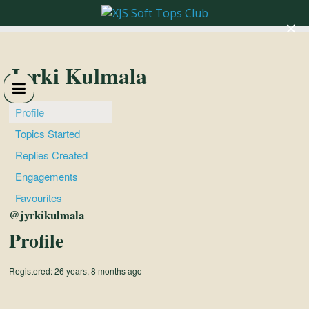
×
XJS
Soft
Jyrki Kulmala
Tops
Profile
Topics Started
Club
Replies Created
Engagements
Celebrating
Favourites
XJS
@jyrkikulmala
Cabriolets
Profile
and
Convertibles
Registered: 26 years, 8 months ago