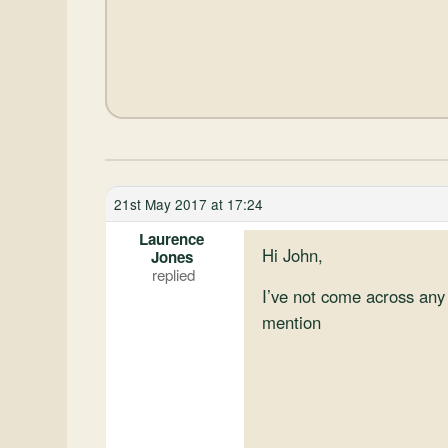
21st May 2017 at 17:24
Laurence
Hi John,
Jones
I’ve not come across any 
mention