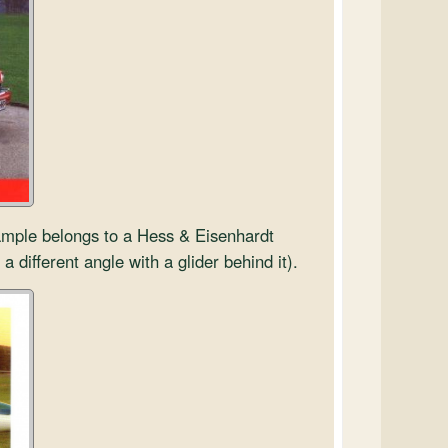
xample belongs to a Hess & Eisenhardt
 a different angle with a glider behind it).