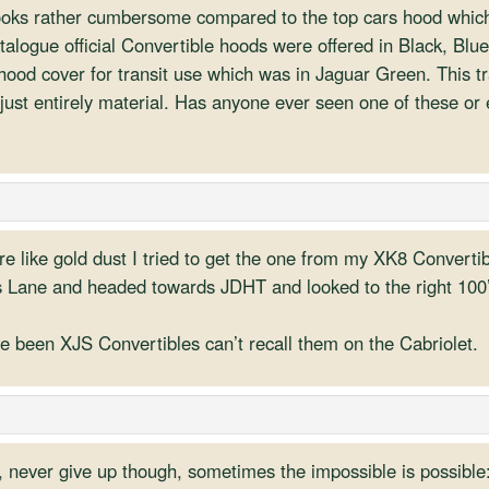
looks rather cumbersome compared to the top cars hood whic
talogue official Convertible hoods were offered in Black, Blu
hood cover for transit use which was in Jaguar Green. This tra
 just entirely material. Has anyone ever seen one of these o
re like gold dust I tried to get the one from my XK8 Converti
 Lane and headed towards JDHT and looked to the right 100’s
ve been XJS Convertibles can’t recall them on the Cabriolet.
d, never give up though, sometimes the impossible is possible: