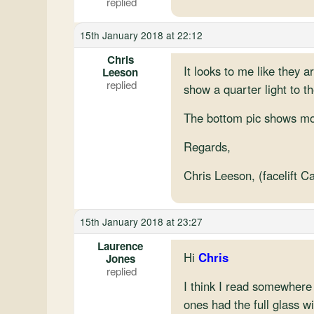
15th January 2018 at 22:12
Chris
It looks to me like they a
Leeson
show a quarter light to th
The bottom pic shows more
Regards,
Chris Leeson, (facelift C
15th January 2018 at 23:27
Laurence
Hi
Chris
Jones
I think I read somewhere 
ones had the full glass w