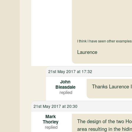
I think I have seen other examples
Laurence
21st May 2017 at 17:32
John
Thanks Laurence I 
Bleasdale
21st May 2017 at 20:30
Mark
The design of the two Ho
Thorley
area resulting in the hidin