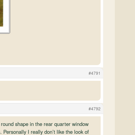
#4791
#4792
 round shape in the rear quarter window
. Personally I really don’t like the look of