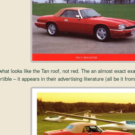
hat looks like the Tan roof, not red. The an almost exact e
ible – it appears in their advertising literature (all be it from