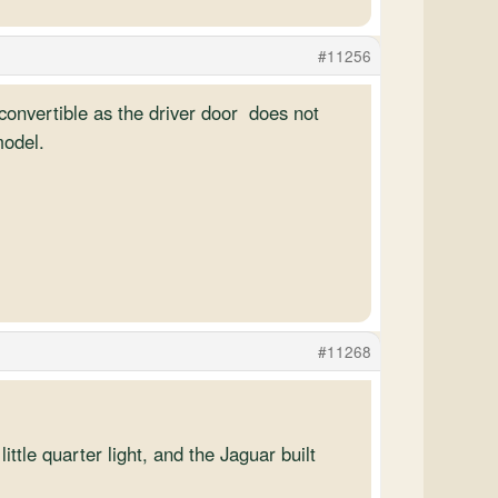
#11256
ft convertible as the driver door does not
model.
#11268
ttle quarter light, and the Jaguar built