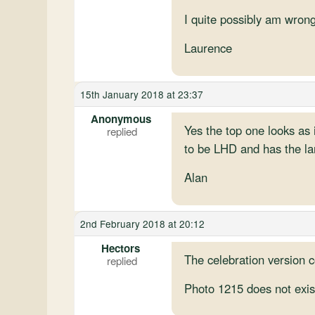
I quite possibly am wrong
Laurence
15th January 2018 at 23:37
Anonymous
Yes the top one looks as i
to be LHD and has the larg
Alan
2nd February 2018 at 20:12
Hectors
The celebration version 
Photo 1215 does not exis