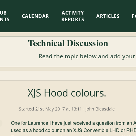
LUB
ACTIVITY
CALENDAR
ARTICLES
F
ENTS
REPORTS
Technical Discussion
Read the topic below and add your
XJS Hood colours.
Started 21st May 2017 at 13:11 · John Bleasdale
One for Laurence I have just received a question from an
used as a hood colour on an XJS Convertible LHD or RH