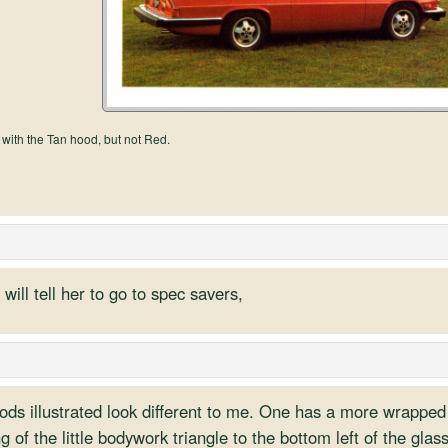
 with the Tan hood, but not Red.
will tell her to go to spec savers,
ods illustrated look different to me. One has a more wrapped
g of the little bodywork triangle to the bottom left of the glass