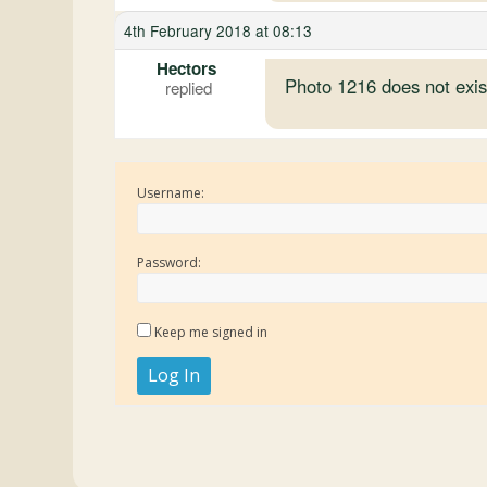
4th February 2018 at 08:13
Hectors
Photo 1216 does not exis
Username:
Password:
Keep me signed in
Log In