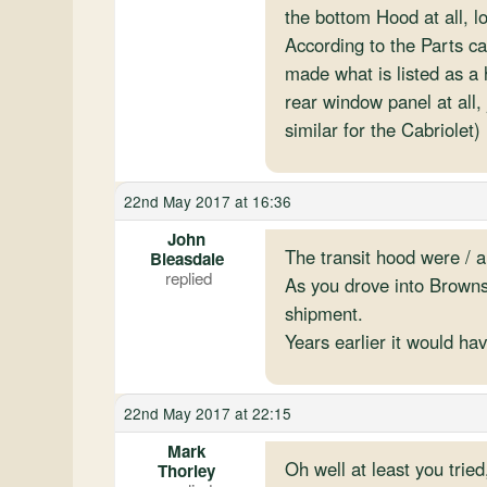
the bottom Hood at all, 
According to the Parts ca
made what is listed as a 
rear window panel at all,
similar for the Cabriolet)
22nd May 2017 at 16:36
John
The transit hood were / a
Bleasdale
As you drove into Browns
shipment.
Years earlier it would ha
22nd May 2017 at 22:15
Mark
Oh well at least you trie
Thorley