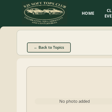
XJS
C
HOME
Soft
EV
Tops
Club
← Back to Topics
Celebrating
XJS
Cabriolets
and
Convertibles
No photo added