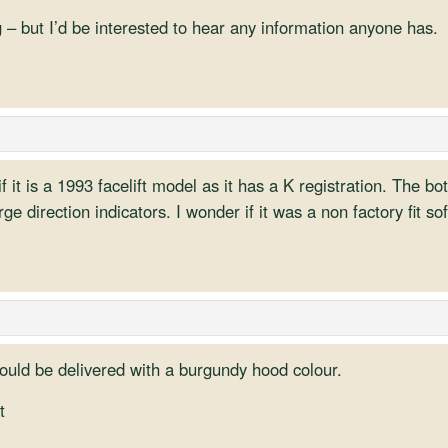
 – but I’d be interested to hear any information anyone has.
f it is a 1993 facelift model as it has a K registration. The b
e direction indicators. I wonder if it was a non factory fit so
could be delivered with a burgundy hood colour.
t