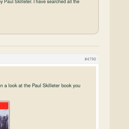
y Paul Skilleter. I have searched all the
#4790
n a look at the Paul Skilleter book you