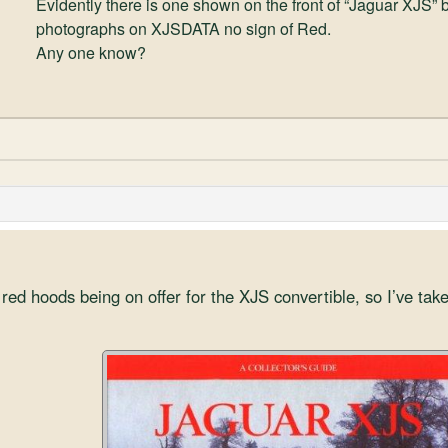
Evidently there is one shown on the front of “Jaguar XJS” b
photographs on XJSDATA no sign of Red.
Any one know?
red hoods being on offer for the XJS convertible, so I’ve take