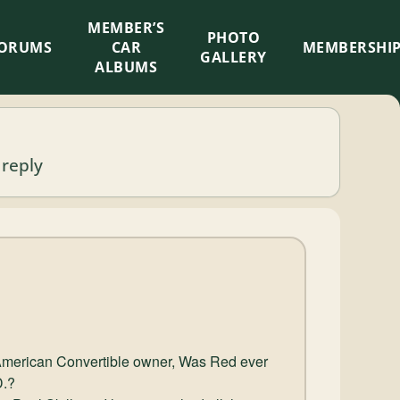
MEMBER’S
×
PHOTO
ORUMS
CAR
MEMBERSHI
GALLERY
ALBUMS
 reply
 American Convertible owner, Was Red ever
D.?