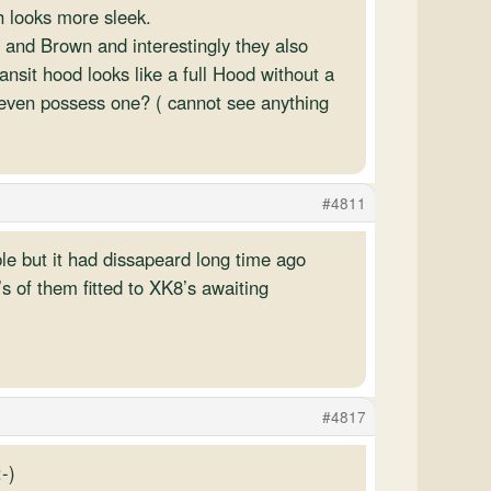
h looks more sleek.
e and Brown and interestingly they also
nsit hood looks like a full Hood without a
r even possess one? ( cannot see anything
#4811
ble but it had dissapeard long time ago
 of them fitted to XK8’s awaiting
#4817
-)