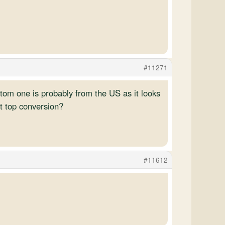
#11271
ottom one is probably from the US as it looks
ft top conversion?
#11612