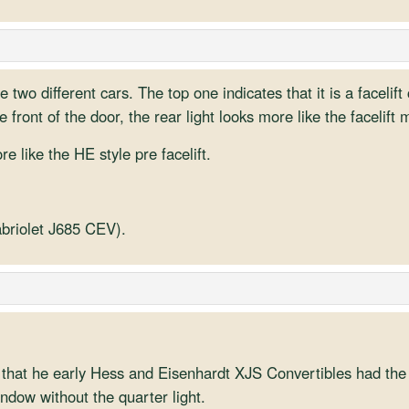
re two different cars. The top one indicates that it is a faceli
e front of the door, the rear light looks more like the facelift 
 like the HE style pre facelift.
abriolet J685 CEV).
that he early Hess and Eisenhardt XJS Convertibles had the li
indow without the quarter light.