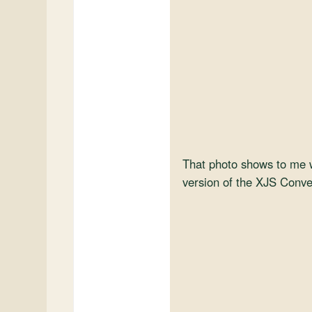
That photo shows to me w
version of the XJS Convert