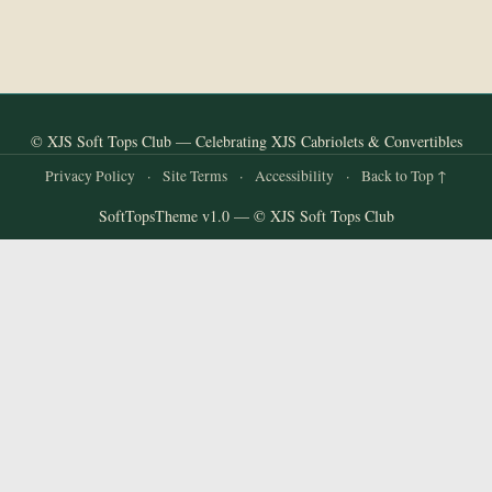
© XJS Soft Tops Club — Celebrating XJS Cabriolets & Convertibles
Privacy Policy
·
Site Terms
·
Accessibility
·
Back to Top ↑
SoftTopsTheme v1.0 — © XJS Soft Tops Club