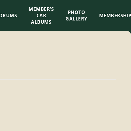
MEMBER’S
×
PHOTO
ORUMS
CAR
MEMBERSHI
GALLERY
ALBUMS