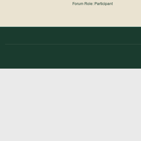
Forum Role: Participant