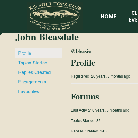
XJS
C
HOME
Soft
EV
John Bleasdale
Tops
@bleasie
Club
Profile
Profile
Topics Started
Celebrating
Replies Created
Registered: 26 years, 8 months ago
XJS
Engagements
Cabriolets
Favourites
and
Forums
Convertibles
Last Activity: 8 years, 6 months ago
Topics Started: 32
Replies Created: 145