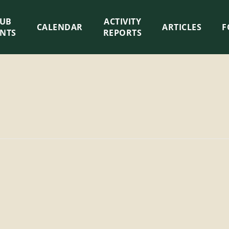
LUB
ACTIVITY
CALENDAR
ARTICLES
F
ENTS
REPORTS