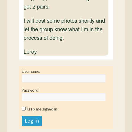
get 2 pairs.
I will post some photos shortly and
let the group know what I’m in the
process of doing.
Leroy
Username:
Password:
Keep me signed in
Log In