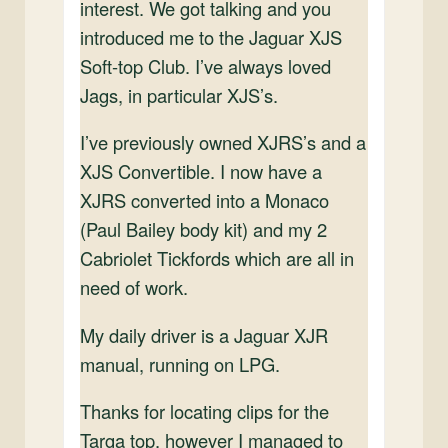
interest. We got talking and you
introduced me to the Jaguar XJS
Soft-top Club. I’ve always loved
Jags, in particular XJS’s.
I’ve previously owned XJRS’s and a
XJS Convertible. I now have a
XJRS converted into a Monaco
(Paul Bailey body kit) and my 2
Cabriolet Tickfords which are all in
need of work.
My daily driver is a Jaguar XJR
manual, running on LPG.
Thanks for locating clips for the
Targa top, however I managed to