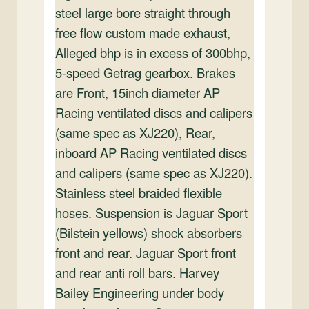
steel large bore straight through
free flow custom made exhaust,
Alleged bhp is in excess of 300bhp,
5-speed Getrag gearbox. Brakes
are Front, 15inch diameter AP
Racing ventilated discs and calipers
(same spec as XJ220), Rear,
inboard AP Racing ventilated discs
and calipers (same spec as XJ220).
Stainless steel braided flexible
hoses. Suspension is Jaguar Sport
(Bilstein yellows) shock absorbers
front and rear. Jaguar Sport front
and rear anti roll bars. Harvey
Bailey Engineering under body