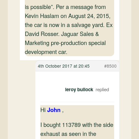
is possible”. Per a message from
Kevin Haslam on August 24, 2015,
the car is now in a salvage yard. Ex
David Rosser. Jaguar Sales &
Marketing pre-production special
development car.
4th October 2017 at 20:45
#8500
leroy bullock
Hi
John
,
I bought 113789 with the side
exhaust as seen in the