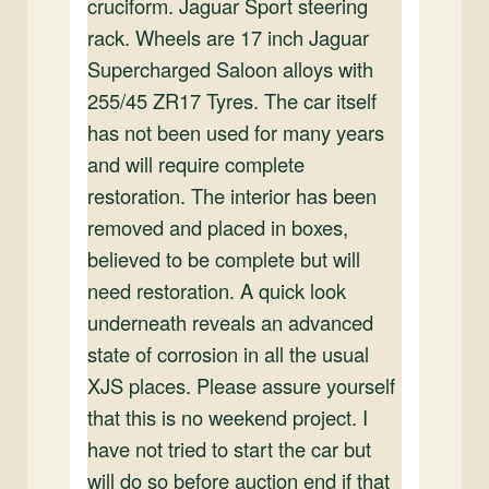
cruciform. Jaguar Sport steering
rack. Wheels are 17 inch Jaguar
Supercharged Saloon alloys with
255/45 ZR17 Tyres. The car itself
has not been used for many years
and will require complete
restoration. The interior has been
removed and placed in boxes,
believed to be complete but will
need restoration. A quick look
underneath reveals an advanced
state of corrosion in all the usual
XJS places. Please assure yourself
that this is no weekend project. I
have not tried to start the car but
will do so before auction end if that