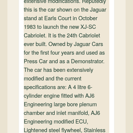
extensive modifications. Reputedly
this is the car shown on the Jaguar
stand at Earls Court in October
1983 to launch the new XJ-SC
Cabriolet. It is the 24th Cabriolet
ever built. Owned by Jaguar Cars
for the first four years and used as
Press Car and as a Demonstrator.
The car has been extensively
modified and the current
specifications are: A 4 litre 6-
cylinder engine fitted with AJ6
Engineering large bore plenum
chamber and inlet manifold, AJ6
Engineering modified ECU,
Lightened steel flywheel, Stainless