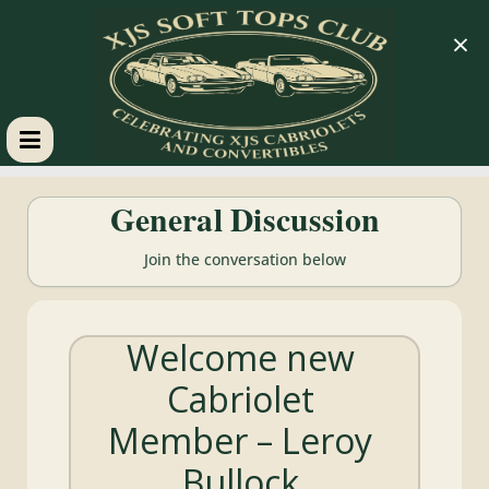
×
XJS
General Discussion
Soft
Join the conversation below
Tops
Welcome new
Club
Cabriolet
Celebrating
Member – Leroy
XJS
Cabriolets
Bullock