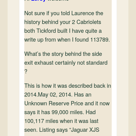
Not sure if you told Laurence the
history behind your 2 Cabriolets
both Tickford built I have quite a
write up from when I found 113789.
What’s the story behind the side
exit exhaust certainly not standard
?
This is how it was described back in
2014.May 02, 2014. Has an
Unknown Reserve Price and it now
says it has 99,000 miles. Had
100,117 miles when it was last
seen. Listing says “Jaguar XJS