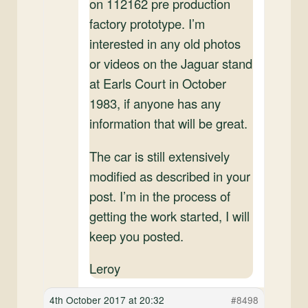
on 112162 pre production
factory prototype. I’m
interested in any old photos
or videos on the Jaguar stand
at Earls Court in October
1983, if anyone has any
information that will be great.
The car is still extensively
modified as described in your
post. I’m in the process of
getting the work started, I will
keep you posted.
Leroy
4th October 2017 at 20:32
#8498