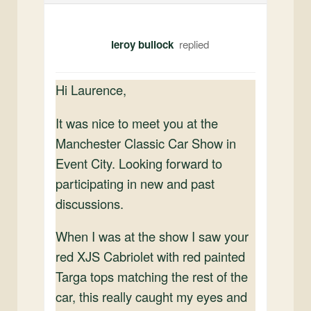
leroy bullock
Hi Laurence,
It was nice to meet you at the
Manchester Classic Car Show in
Event City. Looking forward to
participating in new and past
discussions.
When I was at the show I saw your
red XJS Cabriolet with red painted
Targa tops matching the rest of the
car, this really caught my eyes and