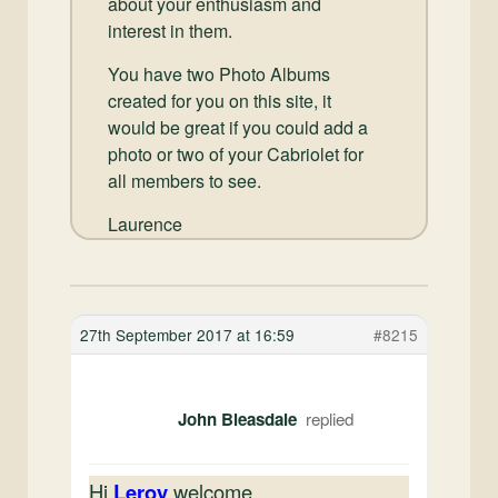
about your enthusiasm and
interest in them.
You have two Photo Albums
created for you on this site, it
would be great if you could add a
photo or two of your Cabriolet for
all members to see.
Laurence
27th September 2017 at 16:59
#8215
John Bleasdale
Hi
Leroy
welcome