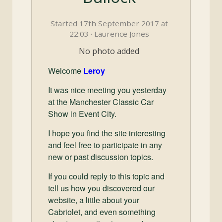
and
Convertibles
Started 17th September 2017 at
22:03 · Laurence Jones
No photo added
Welcome
Leroy
It was nice meeting you yesterday
at the Manchester Classic Car
Show in Event City.
I hope you find the site interesting
and feel free to participate in any
new or past discussion topics.
If you could reply to this topic and
tell us how you discovered our
website, a little about your
Cabriolet, and even something