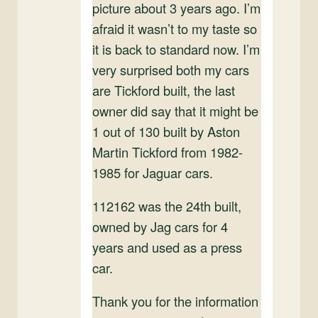
picture about 3 years ago. I’m
afraid it wasn’t to my taste so
it is back to standard now. I’m
very surprised both my cars
are Tickford built, the last
owner did say that it might be
1 out of 130 built by Aston
Martin Tickford from 1982-
1985 for Jaguar cars.
112162 was the 24th built,
owned by Jag cars for 4
years and used as a press
car.
Thank you for the information