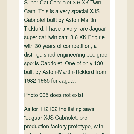
Super Cat Cabriolet 3.6 XK Twin
Cam. This is a very spacial XJS
Cabriolet built by Aston Martin
Tickford. I have a very rare Jaguar
super cat twin cam 3.6 XK Engine
with 30 years of competition, a
distinguished engineering pedigree
sports Cabriolet. One of only 130
built by Aston-Martin-Tickford from
1982-1985 for Jaguar.
Photo 935 does not exist
As for 112162 the listing says
“Jaguar XJS Cabriolet, pre
production factory prototype, with