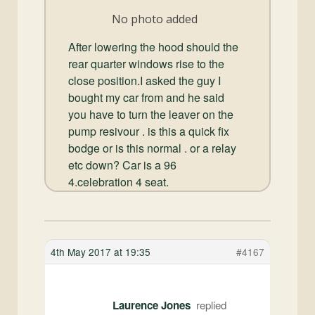
and
No photo added
Convertibles
After lowering the hood should the
rear quarter windows rise to the
close position.I asked the guy I
bought my car from and he said
you have to turn the leaver on the
pump resivour . is this a quick fix
bodge or is this normal . or a relay
etc down? Car is a 96
4.celebration 4 seat.
4th May 2017 at 19:35
#4167
Laurence Jones