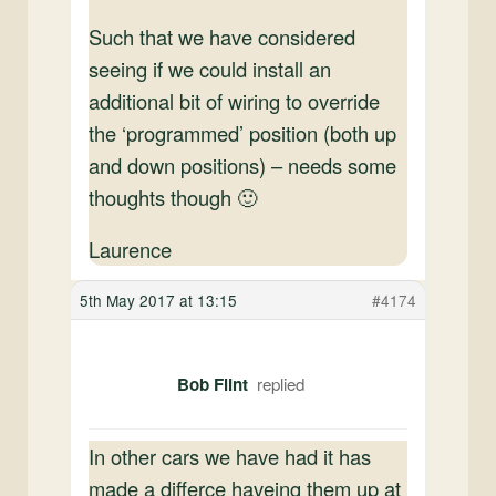
Such that we have considered
seeing if we could install an
additional bit of wiring to override
the ‘programmed’ position (both up
and down positions) – needs some
thoughts though 🙂
Laurence
5th May 2017 at 13:15
#4174
Bob Flint
In other cars we have had it has
made a differce haveing them up at