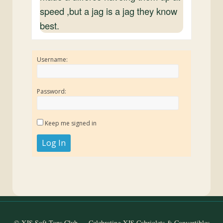
speed ,but a jag is a jag they know
best.
Username:
Password:
Keep me signed in
Log In
© XJS Soft Tops Club — Celebrating XJS Cabriolets & Convertibles