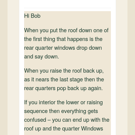
Hi Bob
When you put the roof down one of
the first thing that happens is the
rear quarter windows drop down
and say down.
When you raise the roof back up,
as it nears the last stage then the
rear quarters pop back up again.
If you interior the lower or raising
sequence then everything gets
confused – you can end up with the
roof up and the quarter Windows