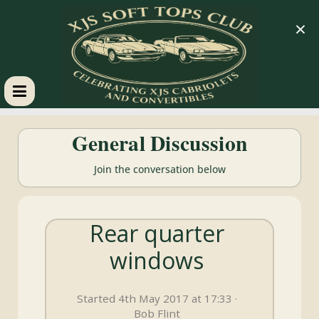
×
XJS
General Discussion
Soft
Join the conversation below
Tops
Rear quarter
Club
windows
Celebrating
XJS
Started 4th May 2017 at 17:33 ·
Cabriolets
Bob Flint