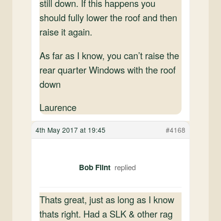
still down. If this happens you
should fully lower the roof and then
raise it again.
As far as I know, you can’t raise the
rear quarter Windows with the roof
down
Laurence
4th May 2017 at 19:45
#4168
Bob Flint
Thats great, just as long as I know
thats right. Had a SLK & other rag