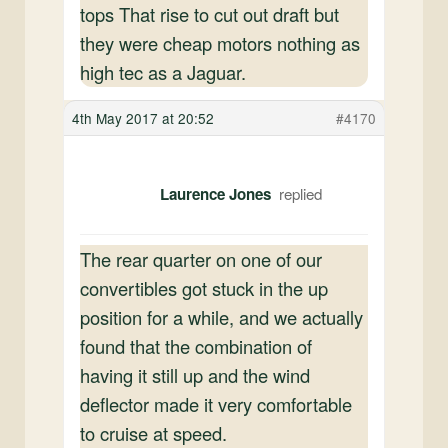
tops That rise to cut out draft but
they were cheap motors nothing as
high tec as a Jaguar.
4th May 2017 at 20:52
#4170
Laurence Jones
The rear quarter on one of our
convertibles got stuck in the up
position for a while, and we actually
found that the combination of
having it still up and the wind
deflector made it very comfortable
to cruise at speed.