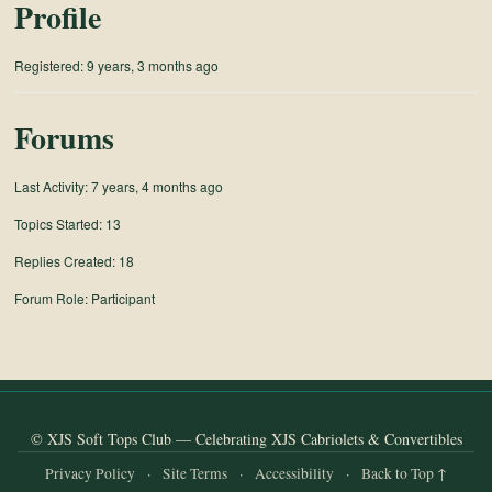
Profile
and
Convertibles
Registered: 9 years, 3 months ago
Forums
Last Activity: 7 years, 4 months ago
Topics Started: 13
Replies Created: 18
Forum Role: Participant
© XJS Soft Tops Club — Celebrating XJS Cabriolets & Convertibles
Privacy Policy
·
Site Terms
·
Accessibility
·
Back to Top ↑