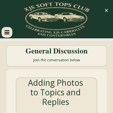
×
XJS
General Discussion
Soft
Join the conversation below
Tops
Adding Photos
Club
to Topics and
Celebrating
Replies
XJS
Cabriolets