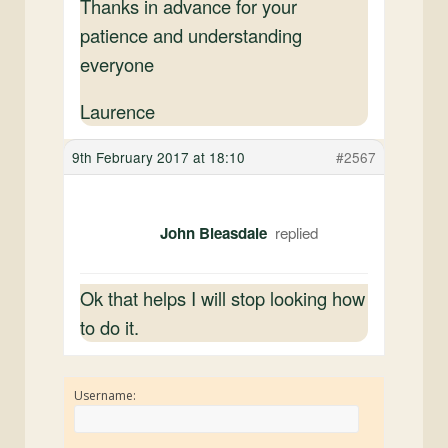
Thanks in advance for your
patience and understanding
everyone
Laurence
9th February 2017 at 18:10
#2567
John Bleasdale
Ok that helps I will stop looking how
to do it.
Username: