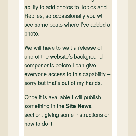
ability to add photos to Topics and
Replies, so occassionally you will
see some posts where I’ve added a
photo.
We will have to wait a release of
one of the website’s background
components before I can give
everyone access to this capability –
sorry but that’s out of my hands.
Once it is available I will publish
something in the
Site News
section, giving some instructions on
how to do it.