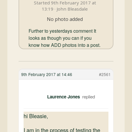
and
Started 9th February 2017 at
Convertibles
13:19 · John Bleasdale
No photo added
Further to yesterdays comment It
looks as though you can if you
know how ADD photos into a post.
9th February 2017 at 14:46
#2561
Laurence Jones
hi Bleasie,
I am in the process of testing the