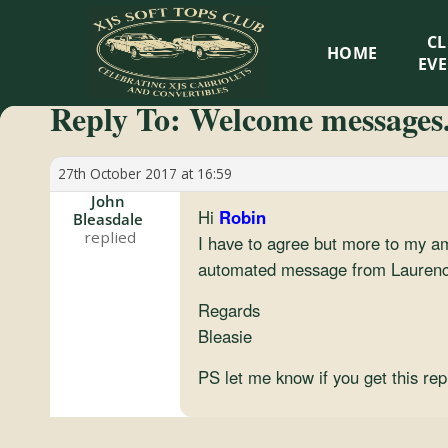
XJS
C
HOME
Soft
EV
Reply To: Welcome messages.
Tops
Club
27th October 2017 at 16:59
John
Hi
Robin
Bleasdale
Celebrating
I have to agree but more to my a
XJS
automated message from Laurence
Cabriolets
and
Regards
Convertibles
Bleasie
PS let me know if you get this rep