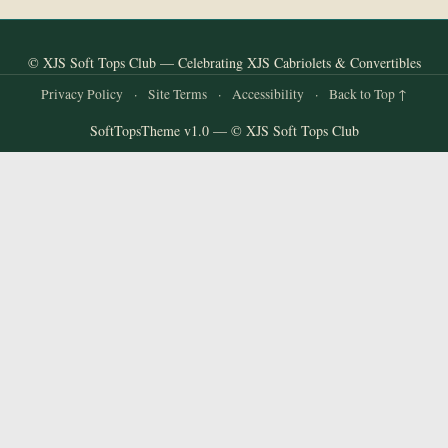
© XJS Soft Tops Club — Celebrating XJS Cabriolets & Convertibles
Privacy Policy
·
Site Terms
·
Accessibility
·
Back to Top ↑
SoftTopsTheme v1.0 — © XJS Soft Tops Club