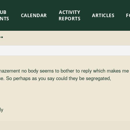
LUB
ACTIVITY
CALENDAR
ARTICLES
F
ENTS
REPORTS
.
mazement no body seems to bother to reply which makes me w
. So perhaps as you say could they be segregated,
ly