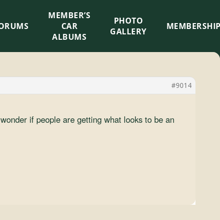
MEMBER’S
×
PHOTO
ORUMS
CAR
MEMBERSHI
GALLERY
ALBUMS
#9014
onder if people are getting what looks to be an