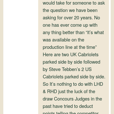
and
would take for someone to ask
Convertibles
the question we have been
asking for over 20 years. No
one has ever come up with
any thing better than “it’s what
was available on the
production line at the time”
Here are two UK Cabriolets
parked side by side followed
by Steve Tebben’s 2 US
Cabriolets parked side by side.
So It’s nothing to do with LHD
& RHD just the luck of the
draw Concours Judges in the
past have tried to deduct
points telling the competitor