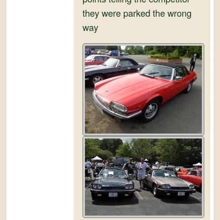
they were parked the wrong
way