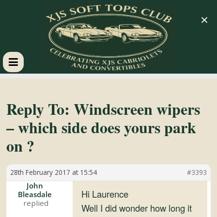
×
XJS
Soft
Reply To: Windscreen wipers
– which side does yours park
Tops
on ?
Club
28th February 2017 at 15:54
#3393
Celebrating
John
Hi Laurence
Bleasdale
XJS
Well I did wonder how long it
Cabriolets