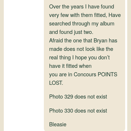
and
Over the years I have found
Convertibles
very few with them fitted, Have
searched through my album
and found just two.
Afraid the one that Bryan has
made does not look like the
real thing I hope you don’t
have it fitted when
you are in Concours POINTS
LOST.
Photo 329 does not exist
Photo 330 does not exist
Bleasie