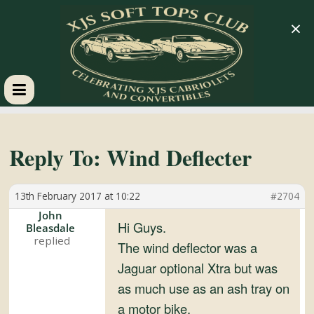
×
XJS
Soft
Reply To: Wind Deflecter
Tops
13th February 2017 at 10:22
#2704
John
Club
Hi Guys.
Bleasdale
The wind deflector was a
Jaguar optional Xtra but was
Celebrating
XJS
as much use as an ash tray on
Cabriolets
a motor bike.