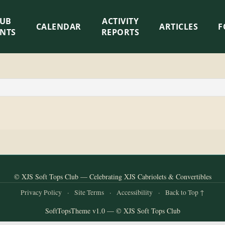
LUB
ACTIVITY
CALENDAR
ARTICLES
F
ENTS
REPORTS
© XJS Soft Tops Club — Celebrating XJS Cabriolets & Convertibles
Privacy Policy
·
Site Terms
·
Accessibility
·
Back to Top ↑
SoftTopsTheme v1.0 — © XJS Soft Tops Club