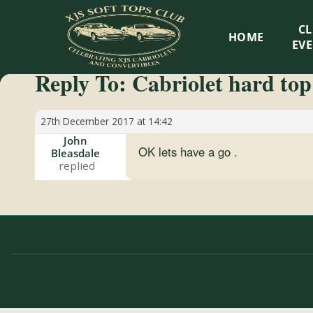
XJS
C
HOME
Soft
EV
Reply To: Cabriolet hard top
Tops
Club
27th December 2017 at 14:42
John
OK lets have a go .
Bleasdale
Celebrating
XJS
Cabriolets
and
Convertibles