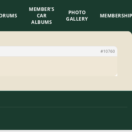
MEMBER’S
×
PHOTO
ORUMS
CAR
MEMBERSHI
GALLERY
ALBUMS
#10760