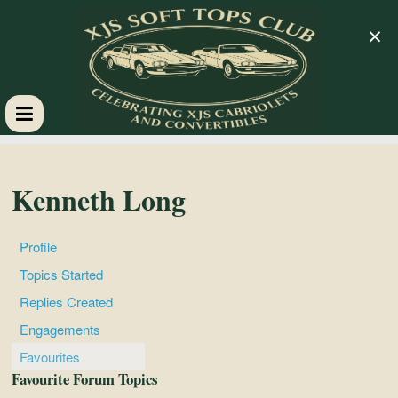
×
XJS
Soft
Kenneth Long
Tops
Profile
Topics Started
Club
Replies Created
Engagements
Celebrating
Favourites
XJS
Favourite Forum Topics
Cabriolets