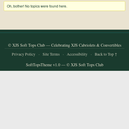
and
Oh, bother! No topics were found here.
Convertibles
© XJS Soft Tops Club — Celebrating XJS Cabriolets & Convertibles
Privacy Policy
·
Site Terms
·
Accessibility
·
Back to Top ↑
SoftTopsTheme v1.0 — © XJS Soft Tops Club