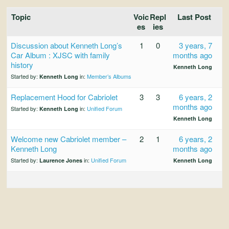
and
Convertibles
Topic
Voic
Repl
Last Post
es
ies
Discussion about Kenneth Long’s
1
0
3 years, 7
Car Album : XJSC with family
months ago
history
Kenneth Long
Started by:
in:
Member’s Albums
Kenneth Long
Replacement Hood for Cabriolet
3
3
6 years, 2
months ago
Started by:
in:
Unified Forum
Kenneth Long
Kenneth Long
Welcome new Cabriolet member –
2
1
6 years, 2
Kenneth Long
months ago
Started by:
in:
Unified Forum
Laurence Jones
Kenneth Long