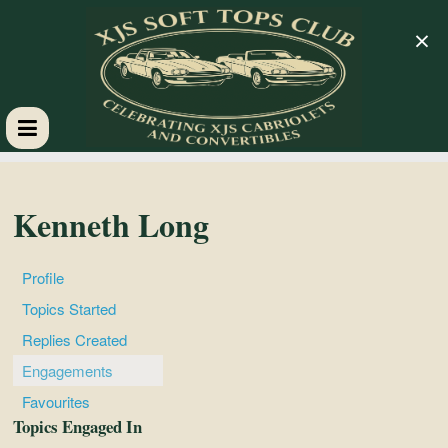
×
XJS
Soft
Kenneth Long
Tops
Profile
Topics Started
Club
Replies Created
Engagements
Celebrating
Favourites
XJS
Topics Engaged In
Cabriolets