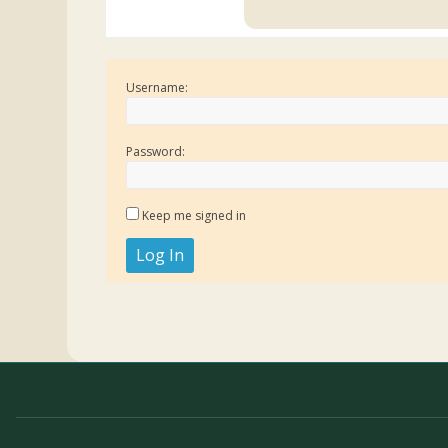
Username:
Password:
Keep me signed in
Log In