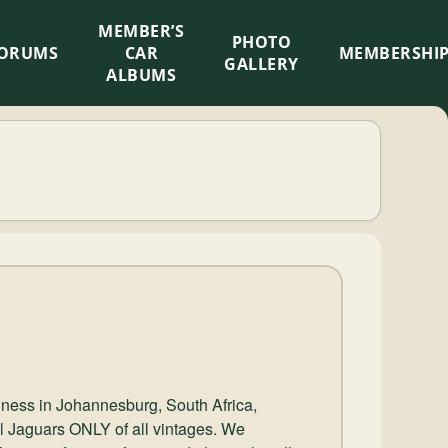
MEMBER’S
×
PHOTO
ORUMS
CAR
MEMBERSHI
GALLERY
ALBUMS
iness in Johannesburg, South Africa,
ell Jaguars ONLY of all vintages. We