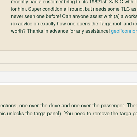
recently had a customer bring in his 1982’ish XJS-C with Tar
for him. Super condition all round, but needs some TLC as
never seen one before! Can anyone assist with (a) a works
(b) advice on exactly how one opens the Targa roof, and (c
worth? Thanks in advance for any assistance!
geoffconno
sections, one over the drive and one over the passenger. Ther
his unlocks the targa panel). You need to remove the targa pa