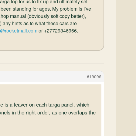
ga top for us to fix up and ultimately sell
 been standing for ages. My problem is I’ve
hop manual (obviously soft copy better),
) any hints as to what these cars are
r@rocketmail.com
or +27729346966.
#19096
e is a leaver on each targa panel, which
nels in the right order, as one overlaps the