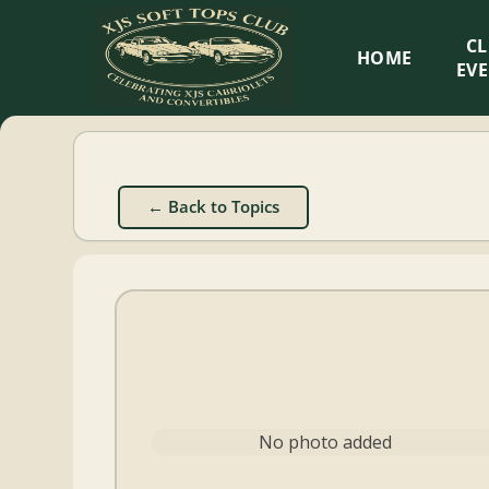
XJS
C
HOME
Soft
EV
Tops
Club
← Back to Topics
Celebrating
XJS
Cabriolets
and
Convertibles
No photo added