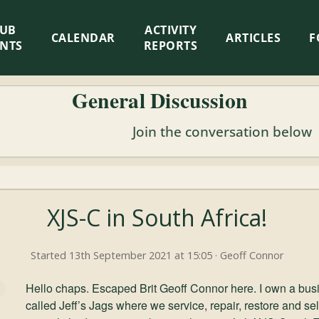
LUB
ACTIVITY
CALENDAR
ARTICLES
F
ENTS
REPORTS
General Discussion
Join the conversation below
XJS-C in South Africa!
Started 13th September 2021 at 15:05 · Geoff Connor
Hello chaps. Escaped Brit Geoff Connor here. I own a bus
called Jeff’s Jags where we service, repair, restore and s