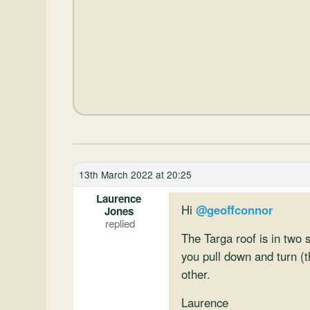
13th March 2022 at 20:25
Laurence
Hi
@geoffconnor
Jones
The Targa roof is in two 
you pull down and turn (t
other.
Laurence