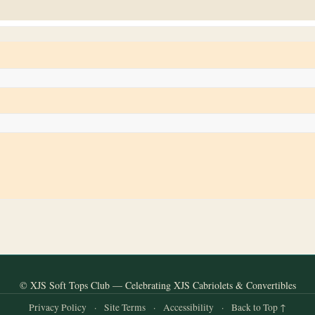
© XJS Soft Tops Club — Celebrating XJS Cabriolets & Convertibles
Privacy Policy
·
Site Terms
·
Accessibility
·
Back to Top ↑