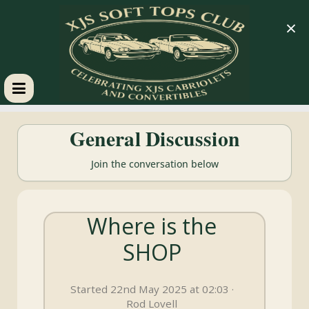
×
XJS
General Discussion
Soft
Join the conversation below
Tops
Where is the
Club
SHOP
Celebrating
XJS
Started 22nd May 2025 at 02:03 ·
Cabriolets
Rod Lovell