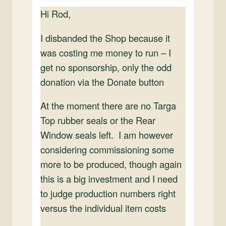
Hi Rod,
I disbanded the Shop because it
was costing me money to run – I
get no sponsorship, only the odd
donation via the Donate button
At the moment there are no Targa
Top rubber seals or the Rear
Window seals left. I am however
considering commissioning some
more to be produced, though again
this is a big investment and I need
to judge production numbers right
versus the individual item costs