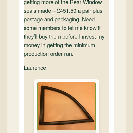
getting more of the Rear Window
seals made – £451.50 a pair plus
postage and packaging. Need
some members to let me know if
they’ll buy them before I invest my
money in getting the minimum
production order run.
Laurence