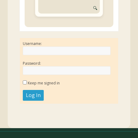
🔍
Username:
Password:
Keep me signed in
Log In