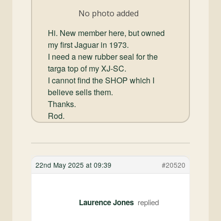
and
No photo added
Convertibles
Hi. New member here, but owned
my first Jaguar in 1973.
I need a new rubber seal for the
targa top of my XJ-SC.
I cannot find the SHOP which I
believe sells them.
Thanks.
Rod.
22nd May 2025 at 09:39
#20520
Laurence Jones