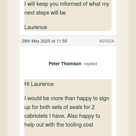
I will keep you informed of what my
next steps will be
Laurence
28th May 2025 at 11:55
#20524
Peter Thomson
Hi Laurence
I would be more than happy to sign
up for both sets of seals for 2
cabriolets I have. Also happy to
help out with the tooling cost