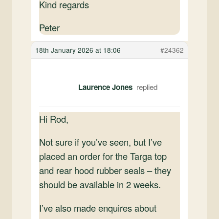
Kind regards
Peter
18th January 2026 at 18:06
#24362
Laurence Jones
Hi Rod,
Not sure if you’ve seen, but I’ve
placed an order for the Targa top
and rear hood rubber seals – they
should be available in 2 weeks.
I’ve also made enquires about