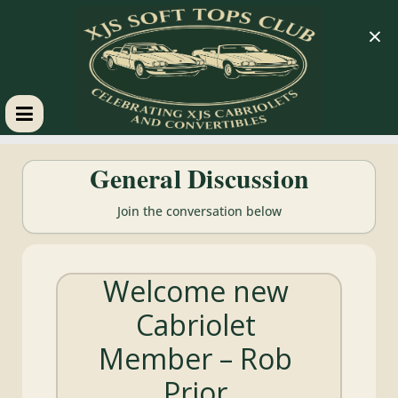
×
XJS
General Discussion
Soft
Join the conversation below
Tops
Welcome new
Club
Cabriolet
Celebrating
Member – Rob
XJS
Cabriolets
Prior