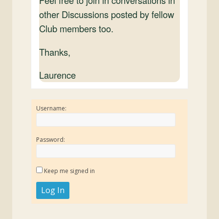
Feel free to join in conversations in
other Discussions posted by fellow
Club members too.
Thanks,
Laurence
Username:
Password:
Keep me signed in
Log In