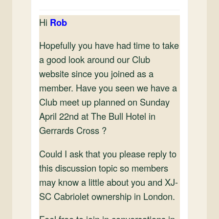
Hi
Rob
Hopefully you have had time to take
a good look around our Club
website since you joined as a
member. Have you seen we have a
Club meet up planned on Sunday
April 22nd at The Bull Hotel in
Gerrards Cross ?
Could I ask that you please reply to
this discussion topic so members
may know a little about you and XJ-
SC Cabriolet ownership in London.