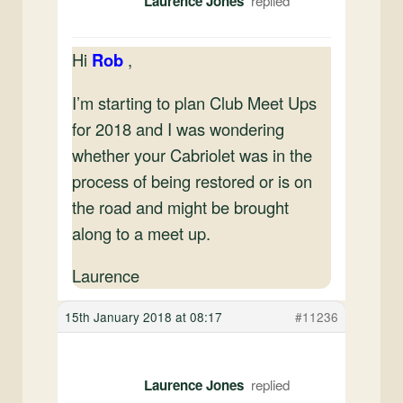
Laurence Jones
Hi
Rob
,
I’m starting to plan Club Meet Ups
for 2018 and I was wondering
whether your Cabriolet was in the
process of being restored or is on
the road and might be brought
along to a meet up.
Laurence
15th January 2018 at 08:17
#11236
Laurence Jones