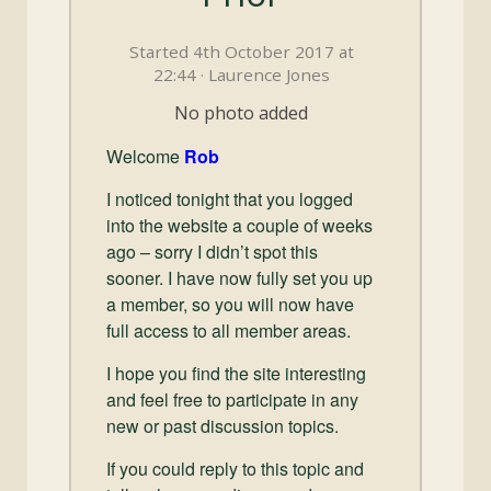
and
Convertibles
Started 4th October 2017 at
22:44 · Laurence Jones
No photo added
Welcome
Rob
I noticed tonight that you logged
into the website a couple of weeks
ago – sorry I didn’t spot this
sooner. I have now fully set you up
a member, so you will now have
full access to all member areas.
I hope you find the site interesting
and feel free to participate in any
new or past discussion topics.
If you could reply to this topic and