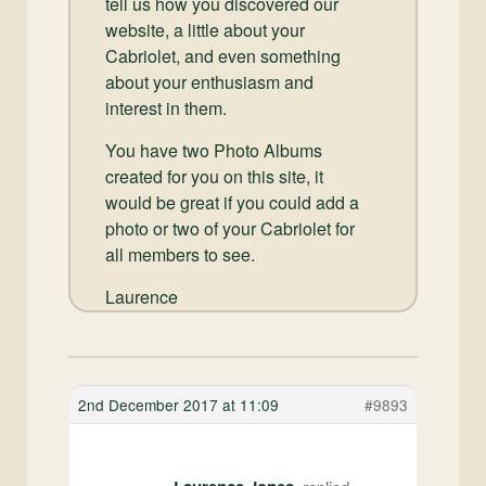
tell us how you discovered our
website, a little about your
Cabriolet, and even something
about your enthusiasm and
interest in them.
You have two Photo Albums
created for you on this site, it
would be great if you could add a
photo or two of your Cabriolet for
all members to see.
Laurence
2nd December 2017 at 11:09
#9893