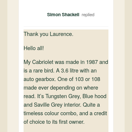
Simon Shackell
Thank you Laurence.
Hello all!
My Cabriolet was made in 1987 and
is a rare bird. A 3.6 litre with an
auto gearbox. One of 103 or 108
made ever depending on where
read. It’s Tungsten Grey, Blue hood
and Saville Grey interior. Quite a
timeless colour combo, and a credit
of choice to its first owner.