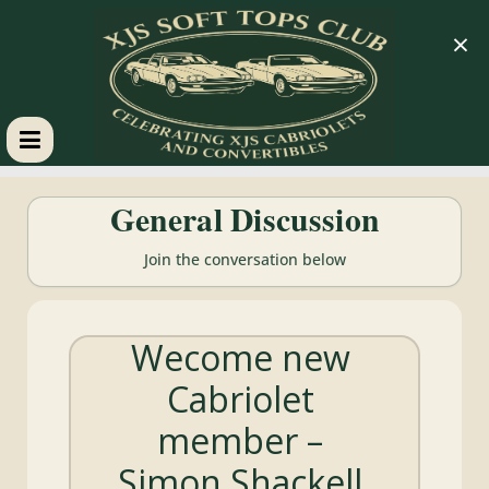
×
XJS
General Discussion
Soft
Join the conversation below
Tops
Wecome new
Club
Cabriolet
Celebrating
member –
XJS
Cabriolets
Simon Shackell