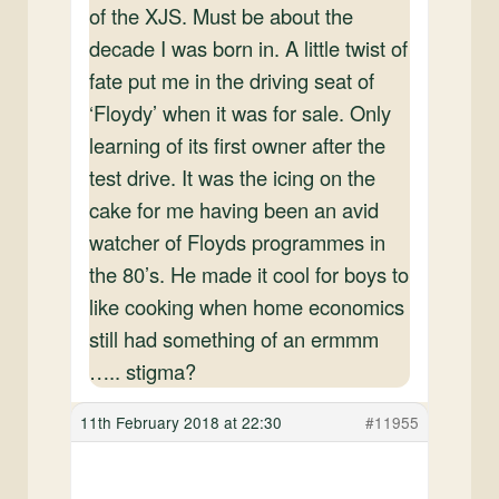
of the XJS. Must be about the
decade I was born in. A little twist of
fate put me in the driving seat of
‘Floydy’ when it was for sale. Only
learning of its first owner after the
test drive. It was the icing on the
cake for me having been an avid
watcher of Floyds programmes in
the 80’s. He made it cool for boys to
like cooking when home economics
still had something of an ermmm
….. stigma?
11th February 2018 at 22:30
#11955