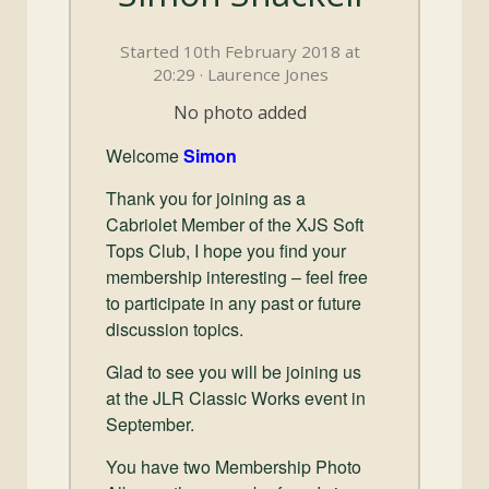
and
Convertibles
Started 10th February 2018 at
20:29 · Laurence Jones
No photo added
Welcome
Simon
Thank you for joining as a
Cabriolet Member of the XJS Soft
Tops Club, I hope you find your
membership interesting – feel free
to participate in any past or future
discussion topics.
Glad to see you will be joining us
at the JLR Classic Works event in
September.
You have two Membership Photo