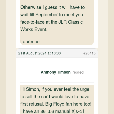
Otherwise I guess it will have to
wait till September to meet you
face-to-face at the JLR Classic
Works Event.
Laurence
21st August 2024 at 10:30
#20415
Anthony Timson
Hi Simon, if you ever feel the urge
to sell the car I would love to have
first refusal. Big Floyd fan here too!
I have an 86′ 3.6 manual Xjs-c I