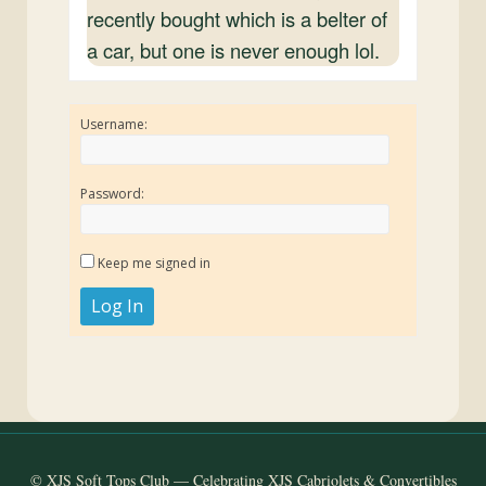
recently bought which is a belter of
a car, but one is never enough lol.
Username:
Password:
Keep me signed in
Log In
© XJS Soft Tops Club — Celebrating XJS Cabriolets & Convertibles