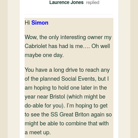
Laurence Jones
Hi
Simon
Wow, the only interesting owner my
Cabriolet has had is me…. Oh well
maybe one day.
You have a long drive to reach any
of the planned Social Events, but I
am hoping to hold one later in the
year near Bristol (which might be
do-able for you). I’m hoping to get
to see the SS Great Briton again so
might be able to combine that with
a meet up.