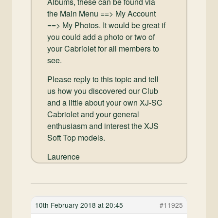
Albums, these can be found via
the Main Menu ==> My Account
==> My Photos. It would be great if
you could add a photo or two of
your Cabriolet for all members to
see.
Please reply to this topic and tell
us how you discovered our Club
and a little about your own XJ-SC
Cabriolet and your general
enthusiasm and interest the XJS
Soft Top models.
Laurence
10th February 2018 at 20:45
#11925