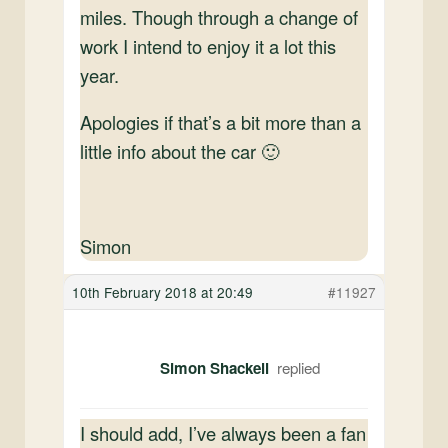
miles. Though through a change of
work I intend to enjoy it a lot this
year.
Apologies if that’s a bit more than a
little info about the car 🙂
Simon
10th February 2018 at 20:49
#11927
Simon Shackell
I should add, I’ve always been a fan