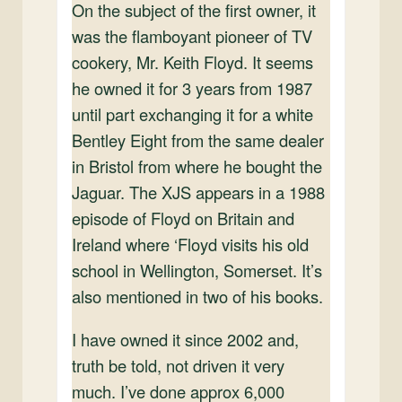
On the subject of the first owner, it
was the flamboyant pioneer of TV
cookery, Mr. Keith Floyd. It seems
he owned it for 3 years from 1987
until part exchanging it for a white
Bentley Eight from the same dealer
in Bristol from where he bought the
Jaguar. The XJS appears in a 1988
episode of Floyd on Britain and
Ireland where ‘Floyd visits his old
school in Wellington, Somerset. It’s
also mentioned in two of his books.
I have owned it since 2002 and,
truth be told, not driven it very
much. I’ve done approx 6,000