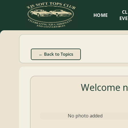
XJS
C
HOME
Soft
EV
Tops
Club
← Back to Topics
Celebrating
XJS
Cabriolets
Welcome n
and
Convertibles
No photo added