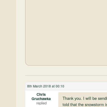
8th March 2018 at 00:10
Chris
Thank you. I will be sen
Gruchawka
told that the snowstorm i