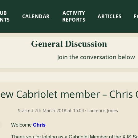
LUB
ACTIVITY
CALENDAR
ARTICLES
F
ENTS
REPORTS
General Discussion
Join the conversation below
ew Cabriolet member – Chris
Started 7th March 2018 at 15:04 · Laurence Jones
Welcome
Chris
Thank you for joining as a Cabriolet Member of the XJS So