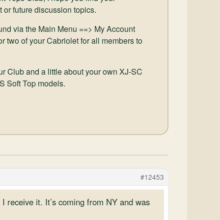
t or future discussion topics.
und via the Main Menu ==> My Account
r two of your Cabriolet for all members to
our Club and a little about your own XJ-SC
JS Soft Top models.
#12453
I receive it. It’s coming from NY and was