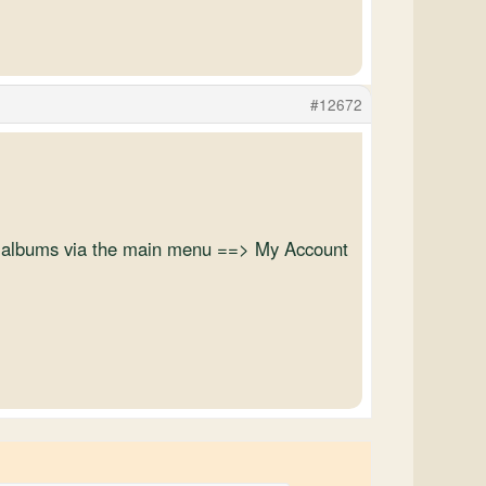
#12672
oto albums via the main menu ==> My Account