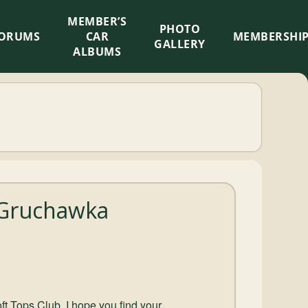
MEMBER’S
×
PHOTO
ORUMS
CAR
MEMBERSHI
GALLERY
ALBUMS
 Gruchawka
ft Tops Club, I hope you find your