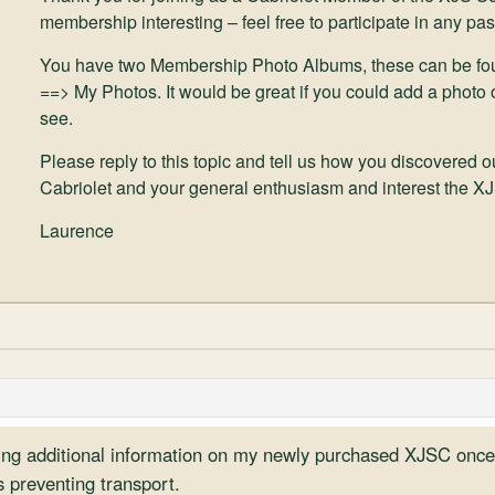
membership interesting – feel free to participate in any pas
You have two Membership Photo Albums, these can be fo
==> My Photos. It would be great if you could add a photo o
see.
Please reply to this topic and tell us how you discovered 
Cabriolet and your general enthusiasm and interest the X
Laurence
ding additional information on my newly purchased XJSC once 
s preventing transport.