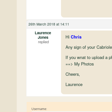
26th March 2018 at 14:11
Laurence
Hi
Chris
Jones
Any sign of your Cabriolet
If you wnat to upload a 
==> My Photos
Cheers,
Laurence
Username: