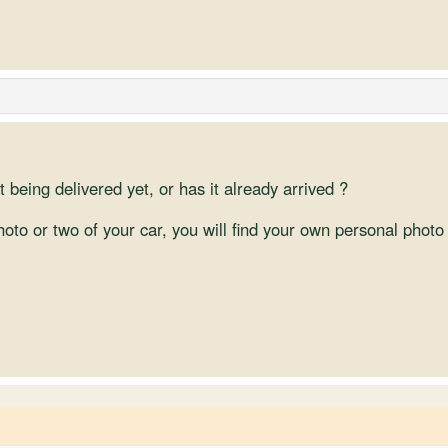
 being delivered yet, or has it already arrived ?
photo or two of your car, you will find your own personal ph