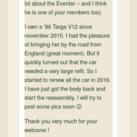
lot about the Eventer – and I think
he is one of your members too).
I own a ’86 Targa V12 since
november 2015. I had the pleasure
of bringing her by the road from
England (great moment). But it
quickly turned out that the car
needed a very large refit. So I
started to renew all the car in 2016.
I have just got the body back and
start the reassembly. I will try to
post some pics soon 😉
Thank you very much for your
welcome !