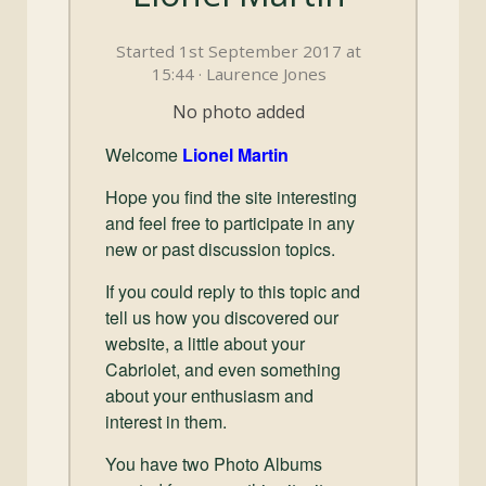
and
Convertibles
Started 1st September 2017 at
15:44 · Laurence Jones
No photo added
Welcome
Lionel Martin
Hope you find the site interesting
and feel free to participate in any
new or past discussion topics.
If you could reply to this topic and
tell us how you discovered our
website, a little about your
Cabriolet, and even something
about your enthusiasm and
interest in them.
You have two Photo Albums