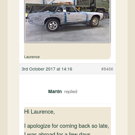
Laurence
3rd October 2017 at 14:16
#8466
Martin
Hi Laurence,
I apologize for coming back so late,
I was abroad for a few days.