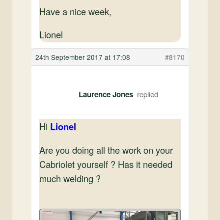
Have a nice week,
Lionel
24th September 2017 at 17:08
#8170
Laurence Jones
Hi
Lionel
Are you doing all the work on your
Cabriolet yourself ? Has it needed
much welding ?