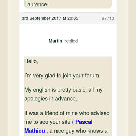
Laurence
3rd September 2017 at 20:05
#7710
Martin
Hello,
I’m very glad to join your forum.
My english is pretty basic, all my
apologies in advance.
It was a friend of mine who advised
me to see your site (
Pascal
Mathieu
, a nice guy who knows a