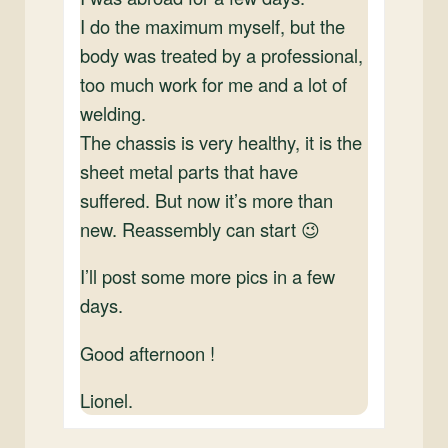
I do the maximum myself, but the
body was treated by a professional,
too much work for me and a lot of
welding.
The chassis is very healthy, it is the
sheet metal parts that have
suffered. But now it’s more than
new. Reassembly can start 😉
I’ll post some more pics in a few
days.
Good afternoon !
Lionel.