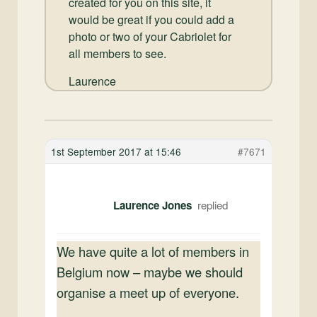
created for you on this site, it
would be great if you could add a
photo or two of your Cabriolet for
all members to see.
Laurence
1st September 2017 at 15:46
#7671
Laurence Jones
We have quite a lot of members in
Belgium now – maybe we should
organise a meet up of everyone.