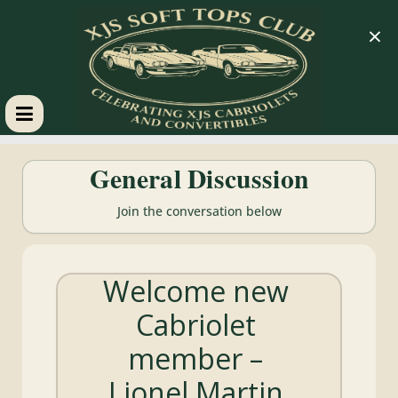
×
XJS
General Discussion
Soft
Join the conversation below
Tops
Welcome new
Club
Cabriolet
Celebrating
member –
XJS
Cabriolets
Lionel Martin