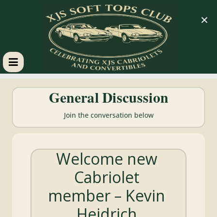
×
XJS
General Discussion
Soft
Join the conversation below
Tops
Welcome new
Club
Cabriolet
Celebrating
member – Kevin
XJS
Cabriolets
Heidrich