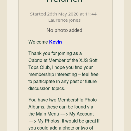
and
Convertibles
Started 26th May 2020 at 11:44 ·
Laurence Jones
No photo added
Welcome
Kevin
Thank you for joining as a
Cabriolet Member of the XJS Soft
Tops Club, I hope you find your
membership interesting – feel free
to participate in any past or future
discussion topics.
You have two Membership Photo
Albums, these can be found via
the Main Menu ==> My Account
==> My Photos. It would be great if
you could add a photo or two of