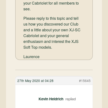
your Cabriolet for all members to
see.
Please reply to this topic and tell
us how you discovered our Club
and a little about your own XJ-SC
Cabriolet and your general
enthusiasm and interest the XJS
Soft Top models.
Laurence
27th May 2020 at 04:28
#15645
Kevin Heidrich