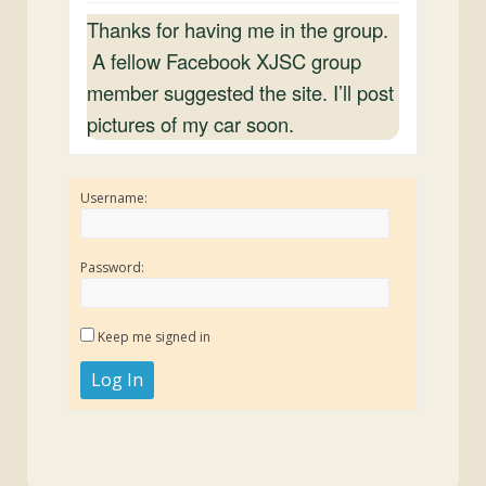
Thanks for having me in the group.
A fellow Facebook XJSC group
member suggested the site. I’ll post
pictures of my car soon.
Username:
Password:
Keep me signed in
Log In