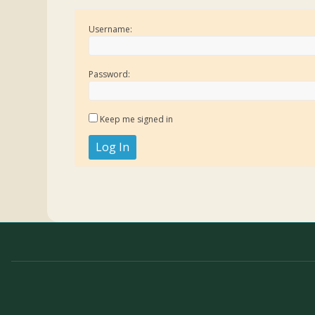
Username:
Password:
Keep me signed in
Log In