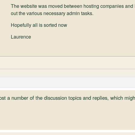
The website was moved between hosting companies and I wa
out the various necessary admin tasks.
Hopefully all is sorted now
Laurence
ost a number of the discussion topics and replies, which mig