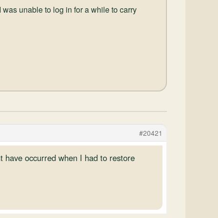
s unable to log in for a while to carry
#20421
ht have occurred when I had to restore