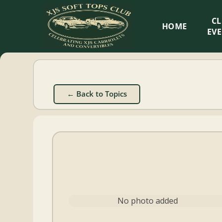
XJS
C
HOME
Soft
EV
Tops
Club
← Back to Topics
Celebrating
XJS
Cabriolets
and
Convertibles
No photo added