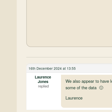
16th December 2024 at 13:55
Laurence
We also appear to have l
Jones
some of the data 🙁
Laurence