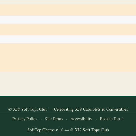
© XJS Soft Tops Club — Celebrating XJS Cabriolets & Convertibles
Privacy Policy
·
Site Terms
·
Accessibility
·
Back to Top ↑
SoftTopsTheme v1.0 — © XJS Soft Tops Club