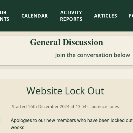
LUB
ACTIVITY
CALENDAR
ARTICLES
F
ENTS
REPORTS
General Discussion
Join the conversation below
Website Lock Out
Started 16th December 2024 at 13:54 · Laurence Jones
Apologies to our new members who have been locked out of
weeks.