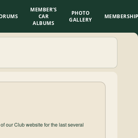
MEMBER’S
×
PHOTO
ORUMS
CAR
MEMBERSHI
GALLERY
ALBUMS
 our Club website for the last several