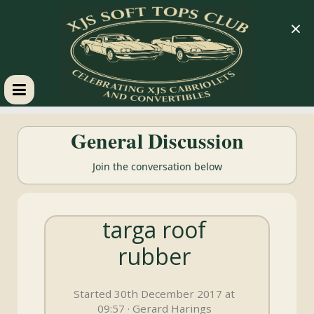
×
XJS
General Discussion
Soft
Join the conversation below
Tops
targa roof
Club
rubber
Celebrating
XJS
Started 30th December 2017 at
Cabriolets
09:57 · Gerard Harings