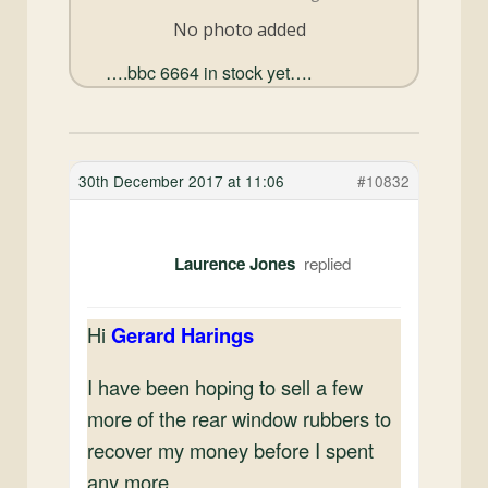
and
No photo added
Convertibles
….bbc 6664 in stock yet….
30th December 2017 at 11:06
#10832
Laurence Jones
Hi
Gerard Harings
I have been hoping to sell a few
more of the rear window rubbers to
recover my money before I spent
any more.