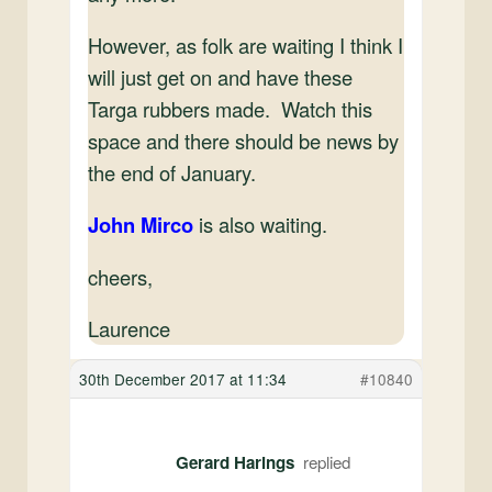
However, as folk are waiting I think I
will just get on and have these
Targa rubbers made. Watch this
space and there should be news by
the end of January.
John Mirco
‍is also waiting.
cheers,
Laurence
30th December 2017 at 11:34
#10840
Gerard Harings