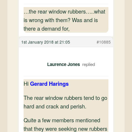
…the rear window rubbers…..what
is wrong with them? Was and is
there a demand for,
1st January 2018 at 21:05
#10885
Laurence Jones
Hi
Gerard Harings
The rear window rubbers tend to go
hard and crack and perish.
Quite a few members mentioned
that they were seeking new rubbers