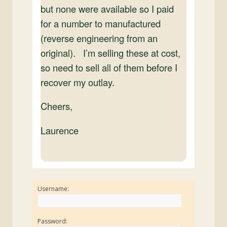
but none were available so I paid
for a number to manufactured
(reverse engineering from an
original). I’m selling these at cost,
so need to sell all of them before I
recover my outlay.
Cheers,
Laurence
Username:
Password: