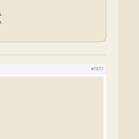
s
.
s
.
#7071