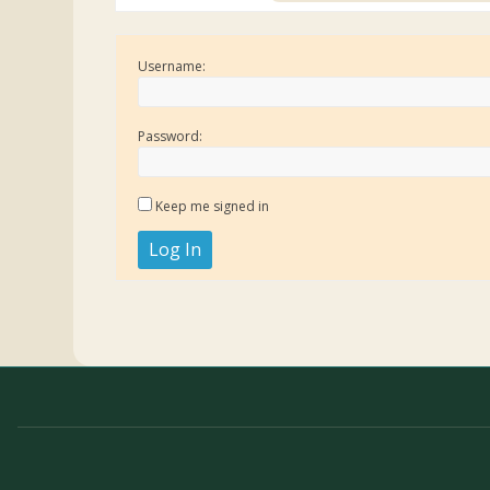
Username:
Password:
Keep me signed in
Log In