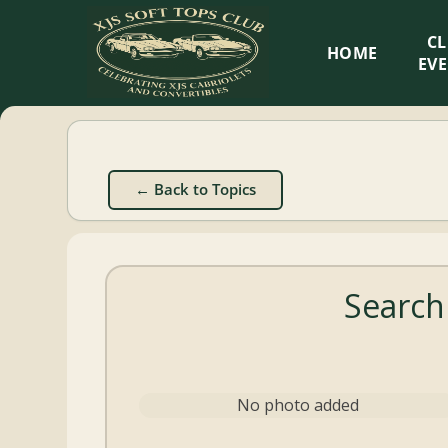
XJS
C
HOME
Soft
EV
Tops
Club
← Back to Topics
Celebrating
XJS
Cabriolets
Search
and
Convertibles
No photo added