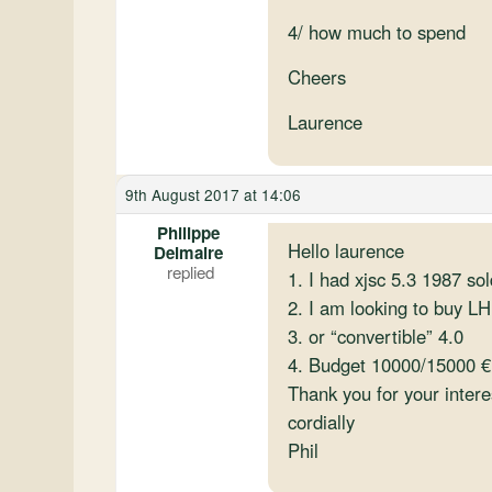
4/ how much to spend
Cheers
Laurence
9th August 2017 at 14:06
Philippe
Hello laurence
Delmaire
1. I had xjsc 5.3 1987 sol
2. I am looking to buy LH
3. or “convertible” 4.0
4. Budget 10000/15000 €
Thank you for your intere
cordially
Phil