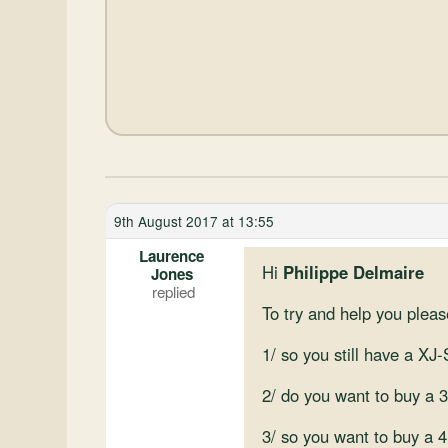
9th August 2017 at 13:55
Laurence
Hi
Philippe Delmaire
Jones
To try and help you plea
1/ so you still have a XJ
2/ do you want to buy a 
3/ so you want to buy a 