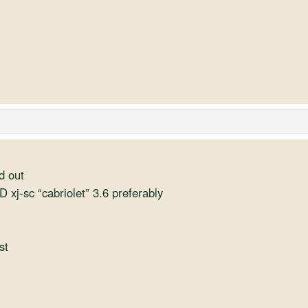
d out
D xj-sc “cabriolet” 3.6 preferably
st