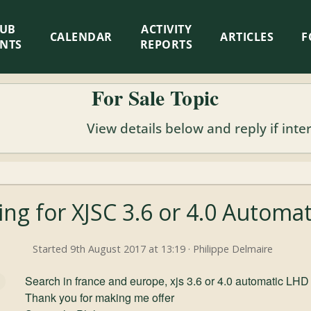
LUB
ACTIVITY
CALENDAR
ARTICLES
F
ENTS
REPORTS
For Sale Topic
View details below and reply if inte
ing for XJSC 3.6 or 4.0 Automa
Started 9th August 2017 at 13:19 · Philippe Delmaire
Search in france and europe, xjs 3.6 or 4.0 automatic LHD
Thank you for making me offer