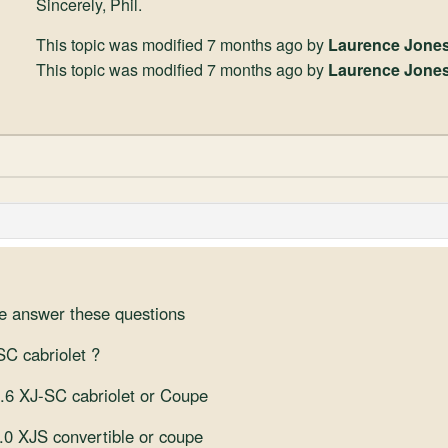
Sincerely, Phil.
This topic was modified 7 months ago by
Laurence Jone
This topic was modified 7 months ago by
Laurence Jone
se answer these questions
-SC cabriolet ?
3.6 XJ-SC cabriolet or Coupe
4.0 XJS convertible or coupe