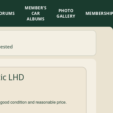
MEMBER’S
×
PHOTO
ORUMS
CAR
MEMBERSHI
GALLERY
ALBUMS
rested
tic LHD
 good condition and reasonable price.