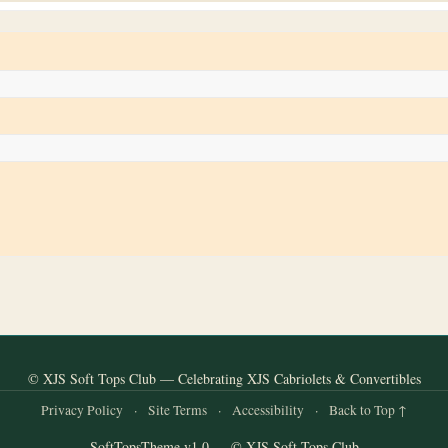
© XJS Soft Tops Club — Celebrating XJS Cabriolets & Convertibles
Privacy Policy
·
Site Terms
·
Accessibility
·
Back to Top ↑
SoftTopsTheme v1.0 — © XJS Soft Tops Club