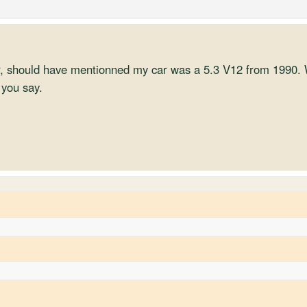
, should have mentionned my car was a 5.3 V12 from 1990. W
 you say.