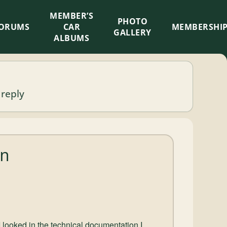
MEMBER’S
×
PHOTO
ORUMS
CAR
MEMBERSHI
GALLERY
ALBUMS
 reply
on
 looked in the technical documentation I