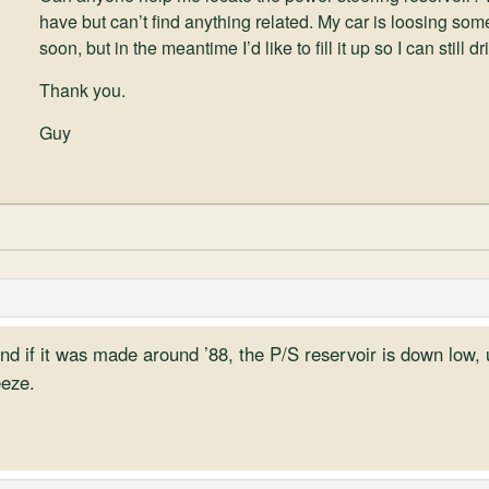
have but can’t find anything related. My car is loosing some
soon, but in the meantime I’d like to fill it up so I can still 
Thank you.
Guy
nd if it was made around ’88, the P/S reservoir is down low, 
eeze.