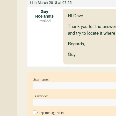
11th March 2018 at 07:55
Guy
Hi Dave,
Roelandts
Thank you for the answer
and try to locate it where
Regards,
Guy
Username:
Password:
Keep me signed in