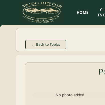
XJS
C
HOME
Soft
EV
Tops
Club
← Back to Topics
Celebrating
XJS
Cabriolets
P
and
Convertibles
No photo added