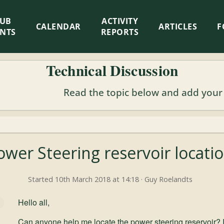
LUB
ACTIVITY
CALENDAR
ARTICLES
F
ENTS
REPORTS
Technical Discussion
Read the topic below and add your
ower Steering reservoir locati
Started 10th March 2018 at 14:18 · Guy Roelandts
Hello all,
Can anyone help me locate the power steering reservoir? I