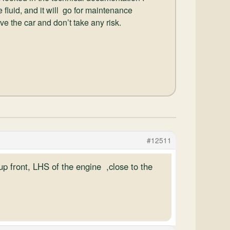
 fluid, and it will go for maintenance
drive the car and don’t take any risk.
#12511
up front, LHS of the engine ,close to the