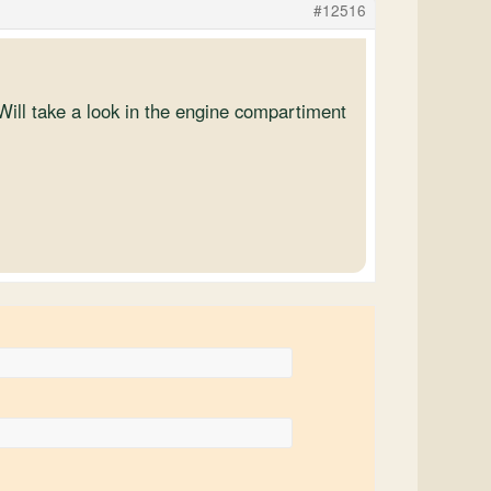
#12516
ill take a look in the engine compartiment