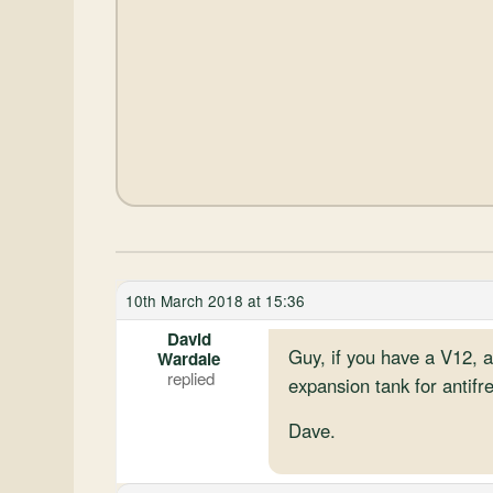
10th March 2018 at 15:36
David
Guy, if you have a V12, a
Wardale
expansion tank for antifr
Dave.