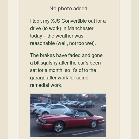
and
No photo added
Convertibles
I took my XJS Convertible out for a
drive (to work) in Manchester
today – the weather was
reasonable (well, not too wet).
The brakes have faded and gone
a bit squishy after the car’s been
sat for a month, so it’s of to the
garage after work for some
remedial work.