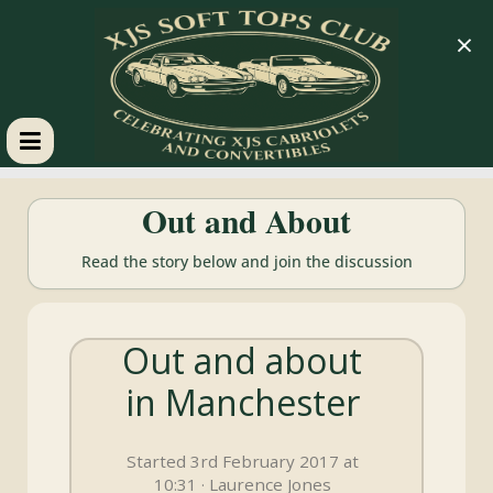
×
XJS
Out and About
Soft
Read the story below and join the discussion
Tops
Out and about
Club
in Manchester
Celebrating
XJS
Started 3rd February 2017 at
Cabriolets
10:31 · Laurence Jones