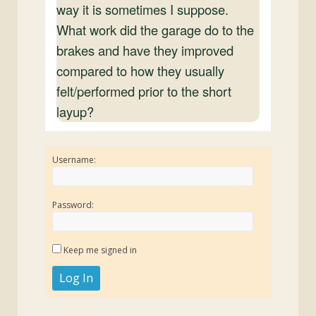
way it is sometimes I suppose.
What work did the garage do to the
brakes and have they improved
compared to how they usually
felt/performed prior to the short
layup?
Username:
Password:
Keep me signed in
Log In