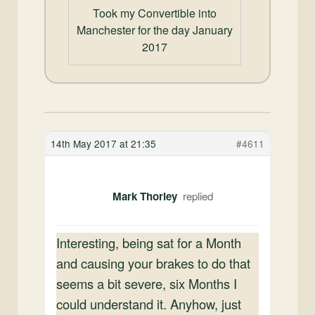
Took my Convertible into
Manchester for the day January
2017
14th May 2017 at 21:35
#4611
Mark Thorley
Interesting, being sat for a Month
and causing your brakes to do that
seems a bit severe, six Months I
could understand it. Anyhow, just