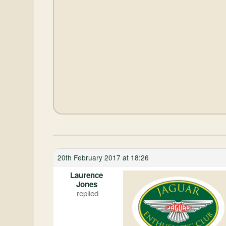
20th February 2017 at 18:26
Laurence
Jones