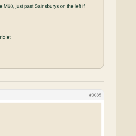
 M60, just past Sainsburys on the left if
riolet
#3085