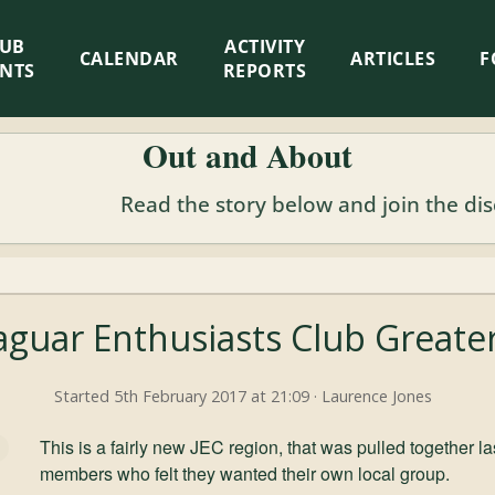
LUB
ACTIVITY
CALENDAR
ARTICLES
F
ENTS
REPORTS
Out and About
Read the story below and join the di
aguar Enthusiasts Club Great
Started 5th February 2017 at 21:09 · Laurence Jones
This is a fairly new JEC region, that was pulled together
members who felt they wanted their own local group.