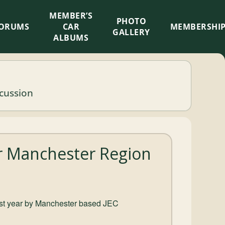
MEMBER’S
×
PHOTO
ORUMS
CAR
MEMBERSHI
GALLERY
ALBUMS
scussion
er Manchester Region
 last year by Manchester based JEC