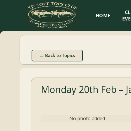
XJS
C
HOME
Soft
EV
Tops
Club
← Back to Topics
Celebrating
XJS
Cabriolets
Monday 20th Feb – J
and
Convertibles
No photo added