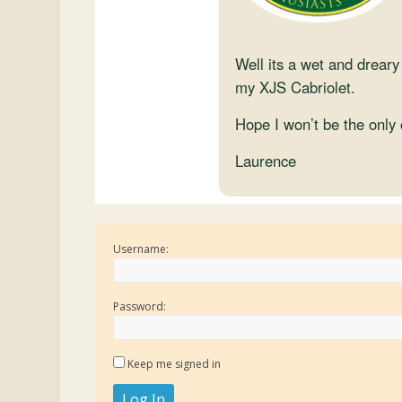
Well its a wet and dreary
my XJS Cabriolet.
Hope I won’t be the only 
Laurence
Username:
Password:
Keep me signed in
Log In