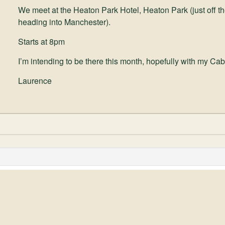
We meet at the Heaton Park Hotel, Heaton Park (just off the
heading into Manchester).
Starts at 8pm
I’m intending to be there this month, hopefully with my Cab
Laurence