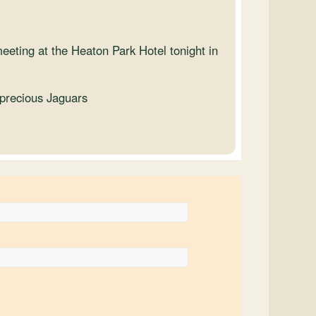
meeting at the Heaton Park Hotel tonight in
 precious Jaguars