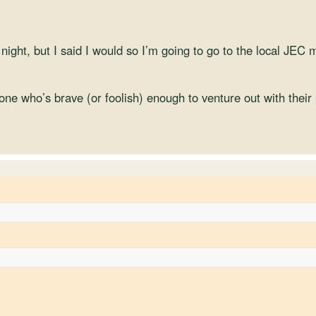
 night, but I said I would so I’m going to go to the local JEC 
one who’s brave (or foolish) enough to venture out with their