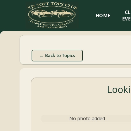
XJS
C
HOME
Soft
EV
Tops
Club
← Back to Topics
Celebrating
XJS
Cabriolets
Looki
and
Convertibles
No photo added