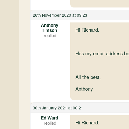
26th November 2020 at 09:23
Anthony
Hi Richard.
Timson
Has my email address be
All the best,
Anthony
30th January 2021 at 06:21
Ed Ward
Hi Richard.