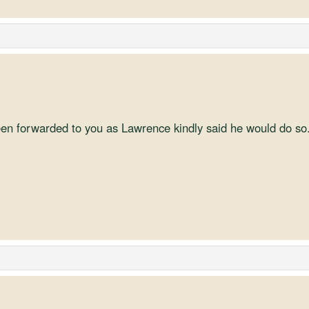
en forwarded to you as Lawrence kindly said he would do so