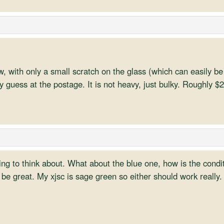
 with only a small scratch on the glass (which can easily be f
 guess at the postage. It is not heavy, just bulky. Roughly $
g to think about. What about the blue one, how is the condit
be great. My xjsc is sage green so either should work really.