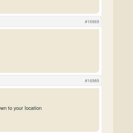
#16969
#16989
own to your location