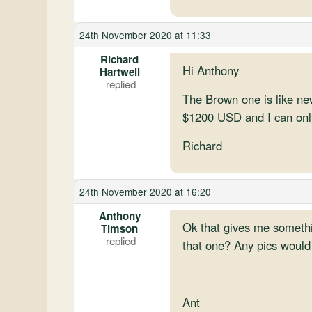
24th November 2020 at 11:33
Richard
Hi Anthony
Hartwell
The Brown one is like new,
$1200 USD and I can only
Richard
24th November 2020 at 16:20
Anthony
Ok that gives me somethin
Timson
that one? Any pics would 
Ant