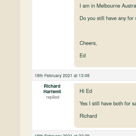
I am in Melbourne Austral
Do you still have any for
Cheers,
Ed
18th February 2021 at 13:08
Richard
Hi Ed
Hartwell
Yes I still have both for s
Richard
18th February 2021 at 22:29