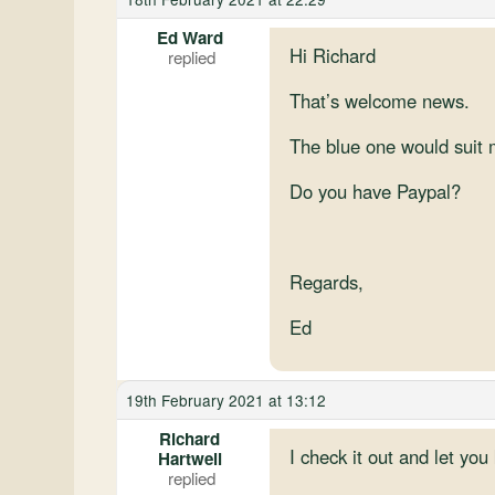
Ed Ward
Hi Richard
That’s welcome news.
The blue one would suit m
Do you have Paypal?
Regards,
Ed
19th February 2021 at 13:12
Richard
I check it out and let yo
Hartwell