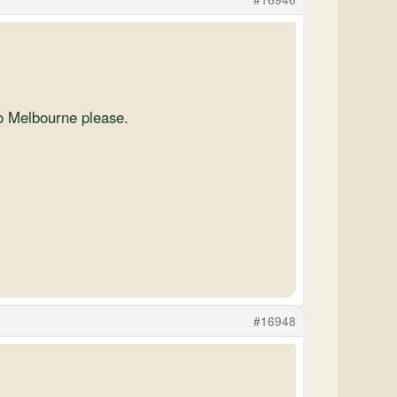
to Melbourne please.
#16948