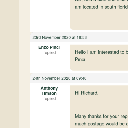
am located in south flori
23rd November 2020 at 16:53
Enzo Pinci
Hello I am interested to 
Pinci
24th November 2020 at 09:40
Anthony
Hi Richard.
Timson
Many thanks for your re
much postage would be a