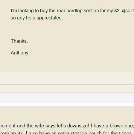
I’m looking to buy the rear hardtop section for my 83′ xjsc
so any help appreciated.
Thanks,
Anthony
 moment and the wife says let’s downsize! I have a brown one
rom an 87. I also have an extra storage pouch for the t-tops, 