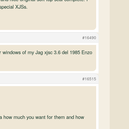
 special XJSs.
#16490
ear windows of my Jag xjsc 3.6 del 1985 Enzo
#16515
dea how much you want for them and how