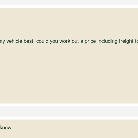
y vehicle best, could you work out a price including freight 
u know