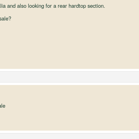
ia and also looking for a rear hardtop section.
 sale?
ale