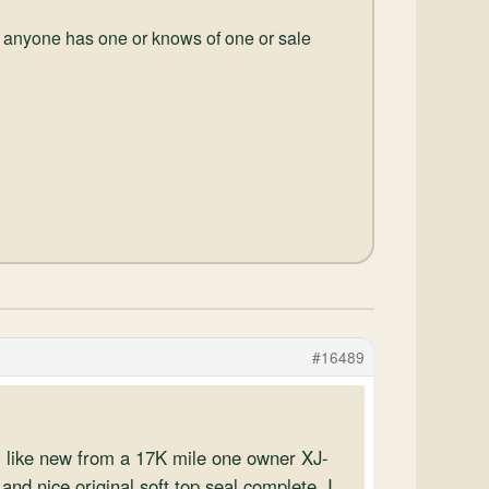
 if anyone has one or knows of one or sale
#16489
, like new from a 17K mile one owner XJ-
and nice original soft top seal complete. I