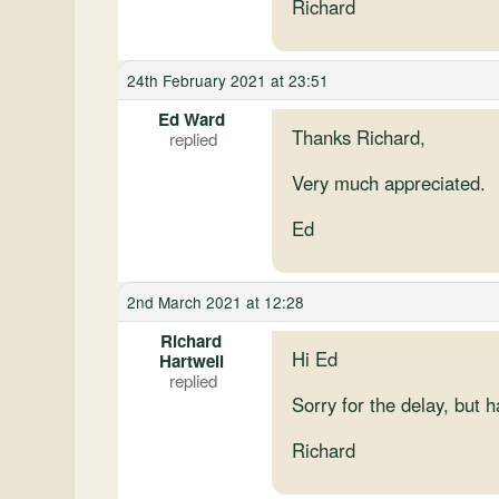
Richard
24th February 2021 at 23:51
Ed Ward
Thanks Richard,
Very much appreciated.
Ed
2nd March 2021 at 12:28
Richard
Hi Ed
Hartwell
Sorry for the delay, but h
Richard