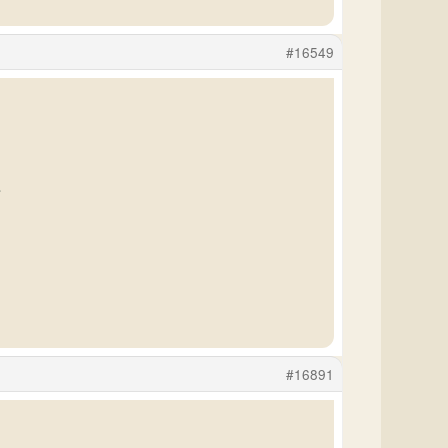
#16549
.
#16891