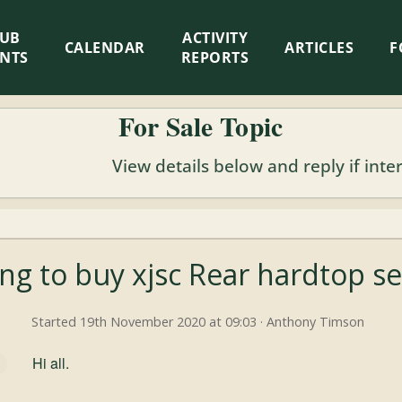
LUB
ACTIVITY
CALENDAR
ARTICLES
F
ENTS
REPORTS
For Sale Topic
View details below and reply if inte
ng to buy xjsc Rear hardtop se
Started 19th November 2020 at 09:03 · Anthony Timson
Hi all.