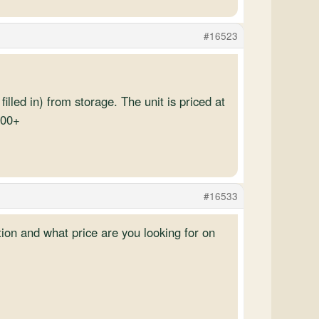
#16523
illed in) from storage. The unit is priced at
200+
#16533
ion and what price are you looking for on