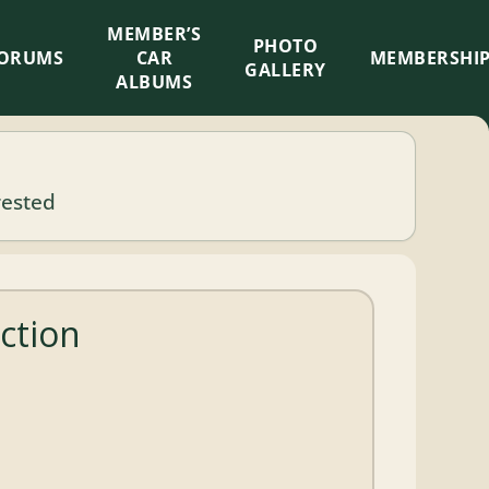
MEMBER’S
×
PHOTO
ORUMS
CAR
MEMBERSHI
GALLERY
ALBUMS
rested
ction