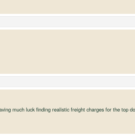
aving much luck finding realistic freight charges for the top d