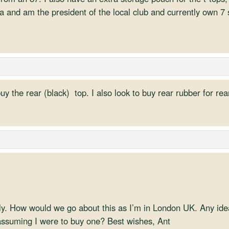
da and am the president of the local club and currently own 7
buy the rear (black) top. I also look to buy rear rubber for r
ply. How would we go about this as I’m in London UK. Any i
ssuming I were to buy one? Best wishes, Ant