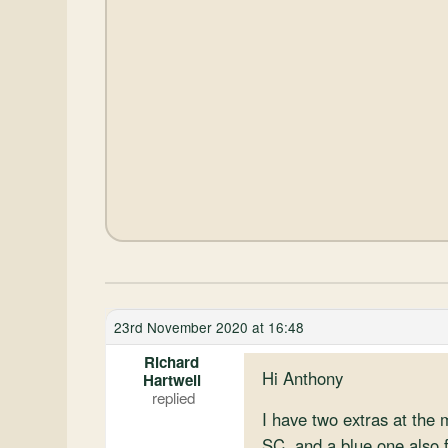
23rd November 2020 at 16:48
Richard
Hi Anthony
Hartwell
I have two extras at the
SC, and a blue one also f