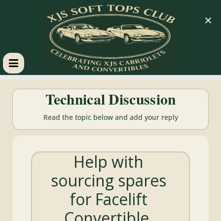
×
XJS
Technical Discussion
Soft
Read the topic below and add your reply
Tops
Help with
Club
sourcing spares
Celebrating
for Facelift
XJS
Cabriolets
Convertible.