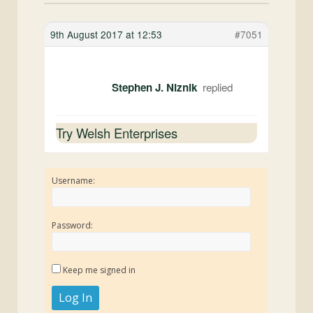
9th August 2017 at 12:53
#7051
Stephen J. Niznik
Try Welsh Enterprises
Username:
Password:
Keep me signed in
Log In