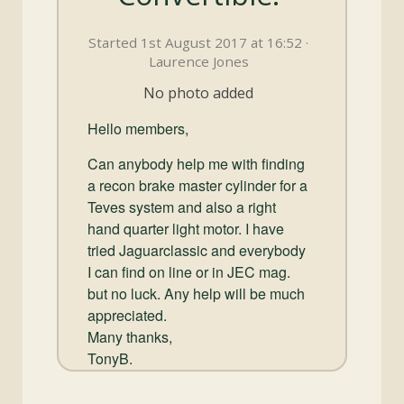
and
Convertibles
Started 1st August 2017 at 16:52 ·
Laurence Jones
No photo added
Hello members,
Can anybody help me with finding
a recon brake master cylinder for a
Teves system and also a right
hand quarter light motor. I have
tried Jaguarclassic and everybody
I can find on line or in JEC mag.
but no luck. Any help will be much
appreciated.
Many thanks,
TonyB.