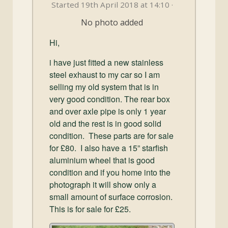
and
Started 19th April 2018 at 14:10 ·
Convertibles
No photo added
Hi,
i have just fitted a new stainless
steel exhaust to my car so I am
selling my old system that is in
very good condition. The rear box
and over axle pipe is only 1 year
old and the rest is in good solid
condition. These parts are for sale
for £80. I also have a 15” starfish
aluminium wheel that is good
condition and if you home into the
photograph it will show only a
small amount of surface corrosion.
This is for sale for £25.