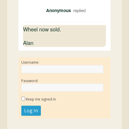
Anonymous
Wheel now sold.
Alan
Username:
Password:
Keep me signed in
Log In