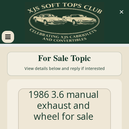
×
XJS
For Sale Topic
Soft
View details below and reply if interested
Tops
1986 3.6 manual
Club
exhaust and
Celebrating
wheel for sale
XJS
Cabriolets