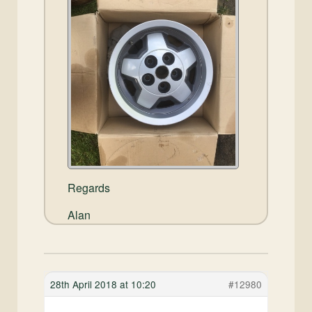
Regards
Alan
28th April 2018 at 10:20
#12980