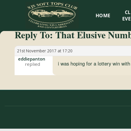
XJS
C
HOME
Soft
EV
Reply To: That Elusive Num
Tops
Club
21st November 2017 at 17:20
eddiepanton
i was hoping for a lottery win wit
Celebrating
XJS
Cabriolets
and
Convertibles