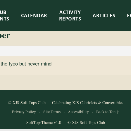
LUB
ACTIVITY
CALENDAR
ARTICLES
F
ENTS
REPORTS
ber
h the typo but never mind
© XJS Soft Tops Club — Celebrating XJS Cabriolets & Convertibles
Privacy Policy
·
Site Terms
·
Accessibility
·
Back to Top ↑
SoftTopsTheme v1.0 — © XJS Soft Tops Club