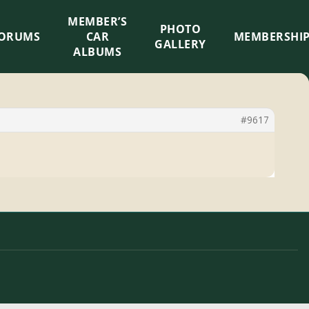
MEMBER’S
×
PHOTO
ORUMS
CAR
MEMBERSHI
GALLERY
ALBUMS
#9617