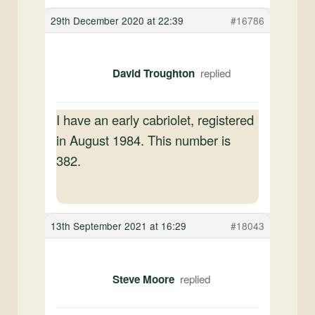
29th December 2020 at 22:39
#16786
David Troughton
I have an early cabriolet, registered
in August 1984. This number is
382.
13th September 2021 at 16:29
#18043
Steve Moore