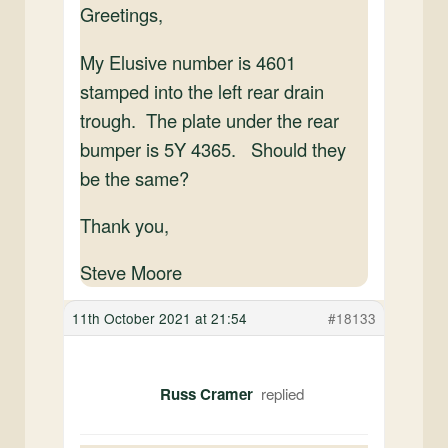
Greetings,
My Elusive number is 4601
stamped into the left rear drain
trough. The plate under the rear
bumper is 5Y 4365. Should they
be the same?
Thank you,
Steve Moore
11th October 2021 at 21:54
#18133
Russ Cramer