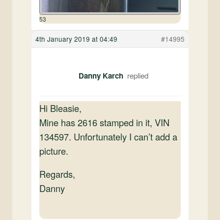
53
4th January 2019 at 04:49
#14995
Danny Karch
Hi Bleasie,
Mine has 2616 stamped in it, VIN
134597. Unfortunately I can’t add a
picture.
Regards,
Danny