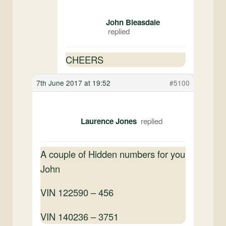
John Bleasdale
CHEERS
7th June 2017 at 19:52
#5100
Laurence Jones
A couple of Hidden numbers for you
John
VIN 122590 – 456
VIN 140236 – 3751