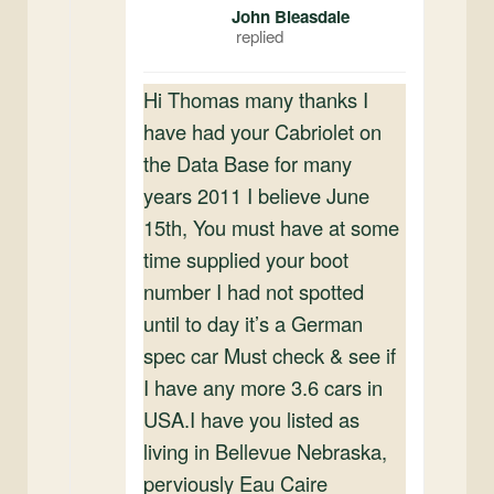
John Bleasdale
Hi Thomas many thanks I
have had your Cabriolet on
the Data Base for many
years 2011 I believe June
15th, You must have at some
time supplied your boot
number I had not spotted
until to day it’s a German
spec car Must check & see if
I have any more 3.6 cars in
USA.I have you listed as
living in Bellevue Nebraska,
perviously Eau Caire