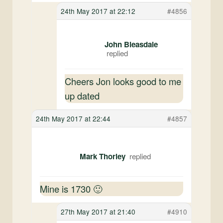
24th May 2017 at 22:12
#4856
John Bleasdale
Cheers Jon looks good to me
up dated
24th May 2017 at 22:44
#4857
Mark Thorley
Mine is 1730 🙂
27th May 2017 at 21:40
#4910