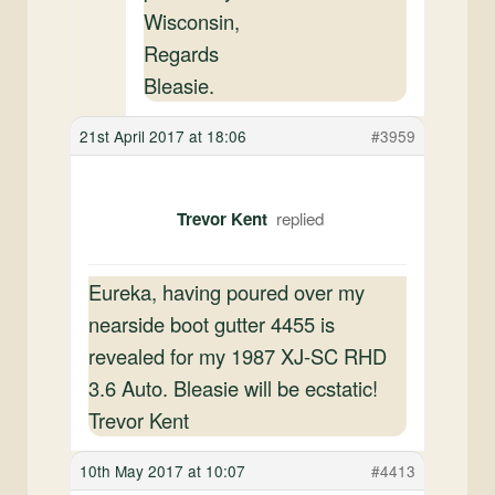
Wisconsin,
Regards
Bleasie.
21st April 2017 at 18:06
#3959
Trevor Kent
Eureka, having poured over my
nearside boot gutter 4455 is
revealed for my 1987 XJ-SC RHD
3.6 Auto. Bleasie will be ecstatic!
Trevor Kent
10th May 2017 at 10:07
#4413