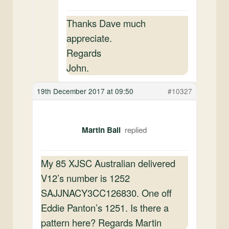
Thanks Dave much
appreciate.
Regards
John.
19th December 2017 at 09:50
#10327
Martin Ball
My 85 XJSC Australian delivered
V12’s number is 1252
SAJJNACY3CC126830. One off
Eddie Panton’s 1251. Is there a
pattern here? Regards Martin