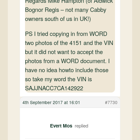
Regards Mike Hampton (of Aldwick
Bognor Regis – not many Cabby
owners south of us in UK!)
PS I tried copying in from WORD
two photos of the 4151 and the VIN
but it did not want to accept the
photos from a WORD document. I
have no idea howto include those
so take my word the VIN is
SAJJNACC7CA142922
4th September 2017 at 16:01
#7730
Evert Mos