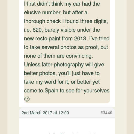
I first didn’t think my car had the
elusive number, but after a
thorough check I found three digits,
i.e. 620, barely visible under the
new resto paint from 2013. I’ve tried
to take several photos as proof, but
none of them are convincing.
Unless later photography will give
better photos, you’ll just have to
take my word for it, or better yet
come to Spain to see for yourselves
🙂
2nd March 2017 at 12:00
#3449