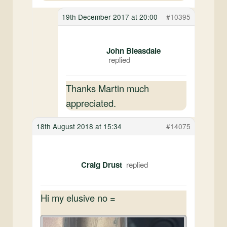
19th December 2017 at 20:00
#10395
John Bleasdale
Thanks Martin much
appreciated.
18th August 2018 at 15:34
#14075
Craig Drust
Hi my elusive no =