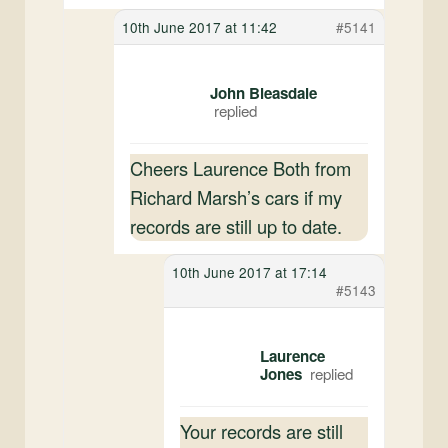
10th June 2017 at 11:42
#5141
John Bleasdale
Cheers Laurence Both from
Richard Marsh’s cars if my
records are still up to date.
10th June 2017 at 17:14
#5143
Laurence
Jones
Your records are still