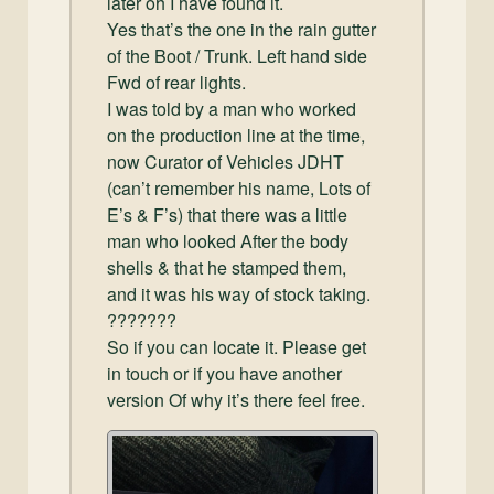
later oh I have found it.
Yes that’s the one in the rain gutter
of the Boot / Trunk. Left hand side
Fwd of rear lights.
I was told by a man who worked
on the production line at the time,
now Curator of Vehicles JDHT
(can’t remember his name, Lots of
E’s & F’s) that there was a little
man who looked After the body
shells & that he stamped them,
and it was his way of stock taking.
???????
So if you can locate it. Please get
in touch or if you have another
version Of why it’s there feel free.