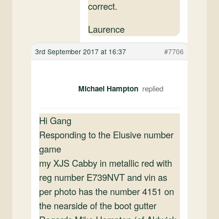
correct.
Laurence
3rd September 2017 at 16:37
#7706
Michael Hampton
Hi Gang
Responding to the Elusive number
game
my XJS Cabby in metallic red with
reg number E739NVT and vin as
per photo has the number 4151 on
the nearside of the boot gutter