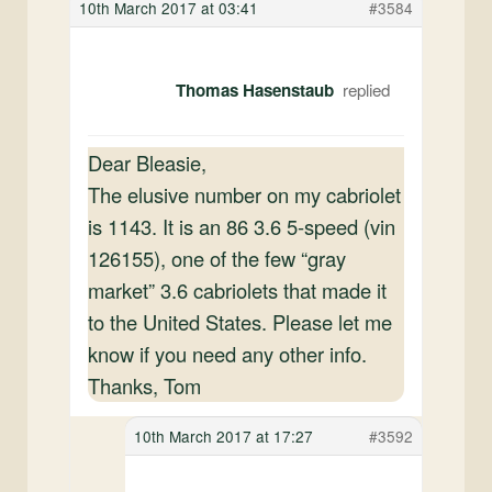
10th March 2017 at 03:41
#3584
Thomas Hasenstaub
Dear Bleasie,
The elusive number on my cabriolet
is 1143. It is an 86 3.6 5-speed (vin
126155), one of the few “gray
market” 3.6 cabriolets that made it
to the United States. Please let me
know if you need any other info.
Thanks, Tom
10th March 2017 at 17:27
#3592