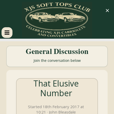
×
XJS
General Discussion
Soft
Join the conversation below
Tops
That Elusive
Club
Number
Celebrating
XJS
Started 18th February 2017 at
Cabriolets
10:21 · John Bleasdale