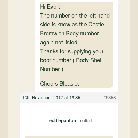
Hi Evert
The number on the left hand
side is know as the Castle
Bromwich Body number
again not listed
Thanks for supplying your
boot number ( Body Shell
Number )
Cheers Bleasie.
13th November 2017 at 16:35
#9356
eddiepanton