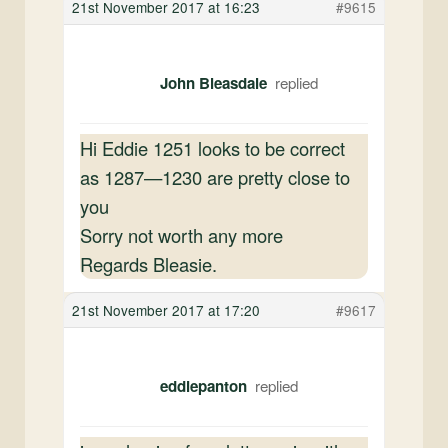
21st November 2017 at 16:23
#9615
John Bleasdale
Hi Eddie 1251 looks to be correct
as 1287—1230 are pretty close to
you
Sorry not worth any more
Regards Bleasie.
21st November 2017 at 17:20
#9617
eddiepanton