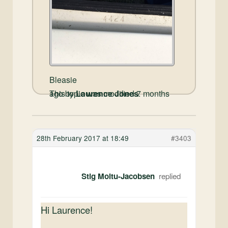
Bleasie
This topic was modified 7 months ago by
Laurence Jones
.
28th February 2017 at 18:49
#3403
Stig Moltu-Jacobsen
Hi Laurence!