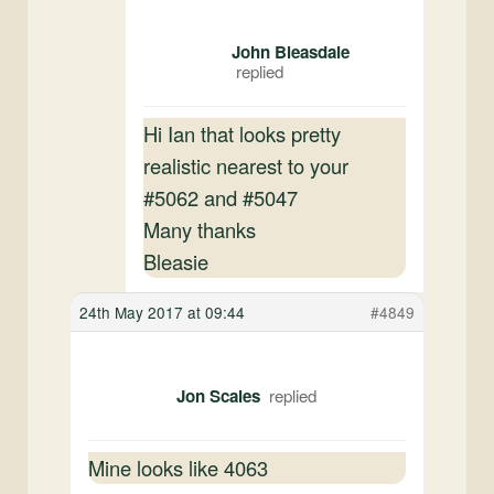
John Bleasdale
Hi Ian that looks pretty
realistic nearest to your
#5062 and #5047
Many thanks
Bleasie
24th May 2017 at 09:44
#4849
Jon Scales
Mine looks like 4063