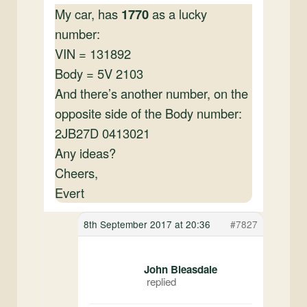
My car, has
1770
as a lucky
number:
VIN = 131892
Body = 5V 2103
And there’s another number, on the
opposite side of the Body number:
2JB27D 0413021
Any ideas?
Cheers,
Evert
8th September 2017 at 20:36
#7827
John Bleasdale