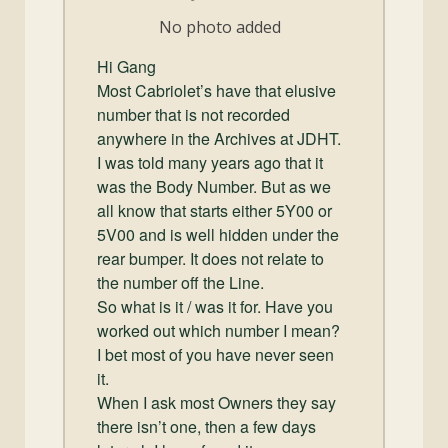
and
No photo added
Convertibles
Hi Gang
Most Cabriolet’s have that elusive
number that is not recorded
anywhere in the Archives at JDHT.
I was told many years ago that it
was the Body Number. But as we
all know that starts either 5Y00 or
5V00 and is well hidden under the
rear bumper. It does not relate to
the number off the Line.
So what is it / was it for. Have you
worked out which number I mean?
I bet most of you have never seen
it.
When I ask most Owners they say
there isn’t one, then a few days