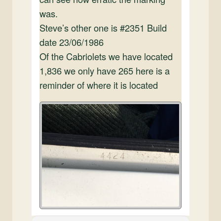
was.
Steve’s other one is #2351 Build
date 23/06/1986
Of the Cabriolets we have located
1,836 we only have 265 here is a
reminder of where it is located