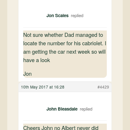
Jon Scales
Not sure whether Dad managed to
locate the number for his cabriolet. I
am getting the car next week so will
have a look
Jon
10th May 2017 at 16:28
#4429
John Bleasdale
Cheers John no Albert never did