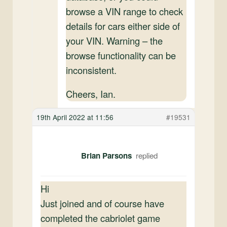
browse a VIN range to check
details for cars either side of
your VIN. Warning – the
browse functionality can be
inconsistent.
Cheers, Ian.
19th April 2022 at 11:56
#19531
Brian Parsons
Hi
Just joined and of course have
completed the cabriolet game