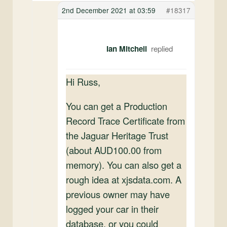
2nd December 2021 at 03:59
#18317
Ian Mitchell
Hi Russ,
You can get a Production
Record Trace Certificate from
the Jaguar Heritage Trust
(about AUD100.00 from
memory). You can also get a
rough idea at xjsdata.com. A
previous owner may have
logged your car in their
database, or you could