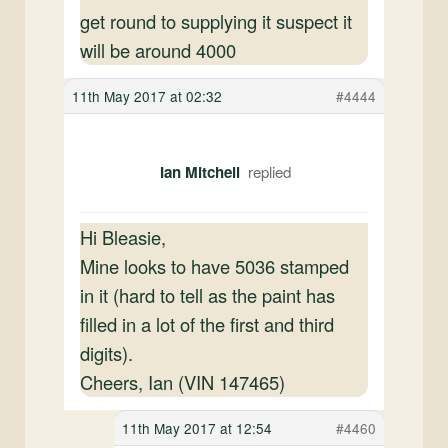
get round to supplying it suspect it
will be around 4000
11th May 2017 at 02:32
#4444
Ian Mitchell
Hi Bleasie,
Mine looks to have 5036 stamped
in it (hard to tell as the paint has
filled in a lot of the first and third
digits).
Cheers, Ian (VIN 147465)
11th May 2017 at 12:54
#4460