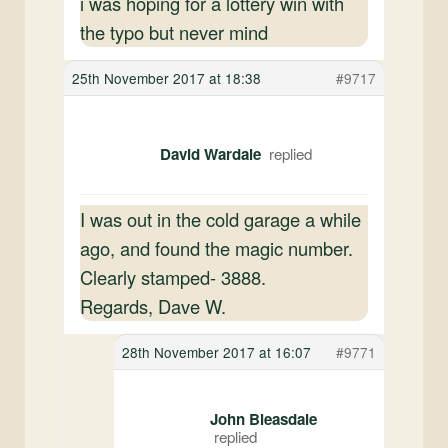
i was hoping for a lottery win with
the typo but never mind
25th November 2017 at 18:38
#9717
David Wardale
I was out in the cold garage a while
ago, and found the magic number.
Clearly stamped- 3888.
Regards, Dave W.
28th November 2017 at 16:07
#9771
John Bleasdale