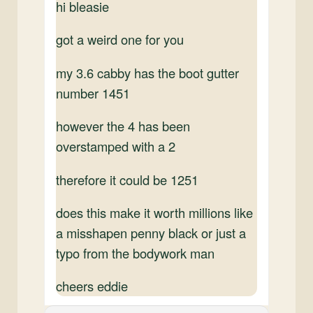
hi bleasie
got a weird one for you
my 3.6 cabby has the boot gutter
number 1451
however the 4 has been
overstamped with a 2
therefore it could be 1251
does this make it worth millions like
a misshapen penny black or just a
typo from the bodywork man
cheers eddie