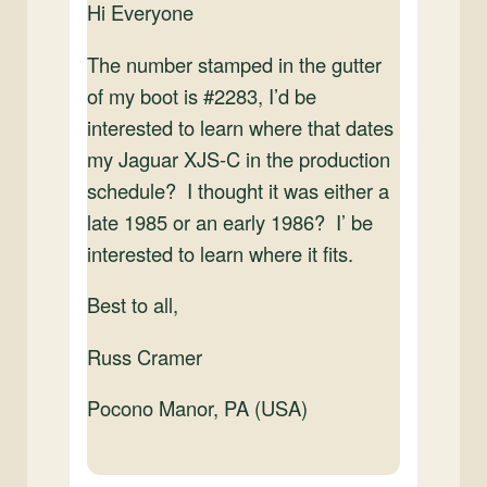
Hi Everyone
The number stamped in the gutter
of my boot is #2283, I’d be
interested to learn where that dates
my Jaguar XJS-C in the production
schedule? I thought it was either a
late 1985 or an early 1986? I’ be
interested to learn where it fits.
Best to all,
Russ Cramer
Pocono Manor, PA (USA)