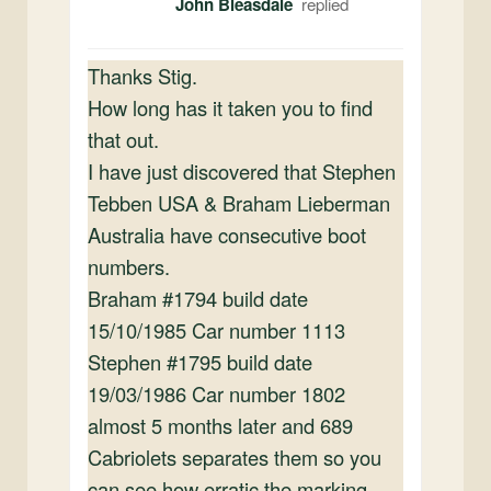
John Bleasdale
Thanks Stig.
How long has it taken you to find
that out.
I have just discovered that Stephen
Tebben USA & Braham Lieberman
Australia have consecutive boot
numbers.
Braham #1794 build date
15/10/1985 Car number 1113
Stephen #1795 build date
19/03/1986 Car number 1802
almost 5 months later and 689
Cabriolets separates them so you
can see how erratic the marking