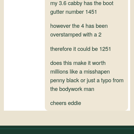
and
my 3.6 cabby has the boot
Convertibles
gutter number 1451
however the 4 has been
overstamped with a 2
therefore it could be 1251
does this make it worth
millions like a misshapen
penny black or just a typo from
the bodywork man
cheers eddie