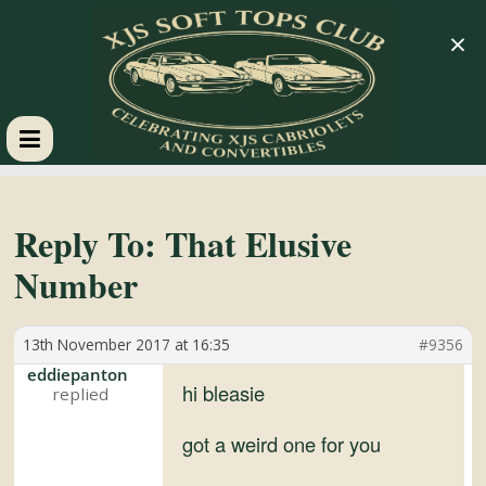
×
XJS
Soft
Reply To: That Elusive
Number
Tops
13th November 2017 at 16:35
#9356
Club
eddiepanton
hi bleasie
Celebrating
XJS
got a weird one for you
Cabriolets