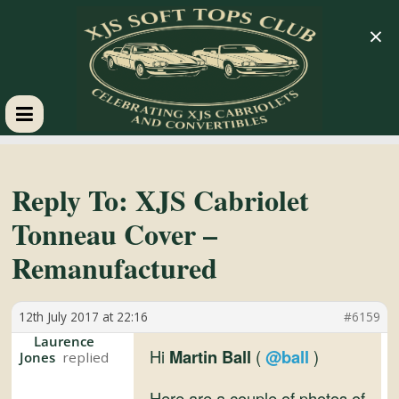
×
XJS
Soft
Reply To: XJS Cabriolet
Tonneau Cover –
Tops
Remanufactured
Club
12th July 2017 at 22:16
#6159
Celebrating
Laurence
Hi
Martin Ball
(
@ball
)
Jones
XJS
Cabriolets
Here are a couple of photos of