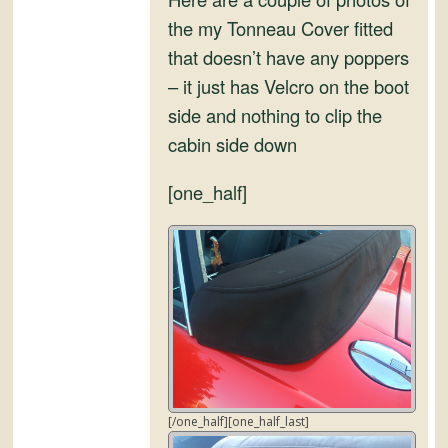
and
the my Tonneau Cover fitted
Convertibles
that doesn’t have any poppers
– it just has Velcro on the boot
side and nothing to clip the
cabin side down
[one_half]
[/one_half][one_half_last]