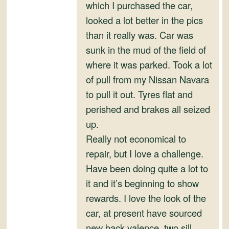
and
which I purchased the car,
Convertibles
looked a lot better in the pics
than it really was. Car was
sunk in the mud of the field of
where it was parked. Took a lot
of pull from my Nissan Navara
to pull it out. Tyres flat and
perished and brakes all seized
up.
Really not economical to
repair, but I love a challenge.
Have been doing quite a lot to
it and it’s beginning to show
rewards. I love the look of the
car, at present have sourced
new back valence, two sill