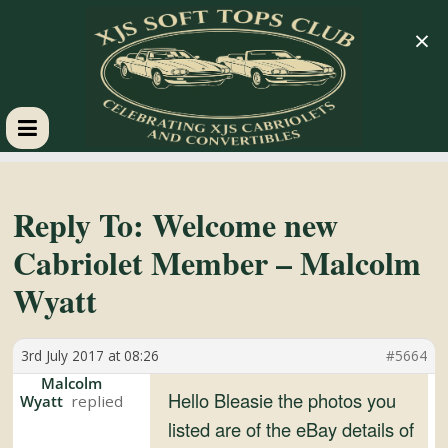
×
XJS
Soft
Reply To: Welcome new
Cabriolet Member – Malcolm
Tops
Wyatt
Club
3rd July 2017 at 08:26
#5664
Celebrating
Malcolm
Hello Bleasie the photos you
Wyatt
XJS
listed are of the eBay details of
Cabriolets