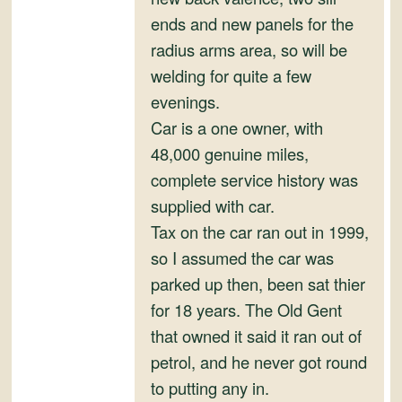
ends and new panels for the
radius arms area, so will be
welding for quite a few
evenings.
Car is a one owner, with
48,000 genuine miles,
complete service history was
supplied with car.
Tax on the car ran out in 1999,
so I assumed the car was
parked up then, been sat thier
for 18 years. The Old Gent
that owned it said it ran out of
petrol, and he never got round
to putting any in.