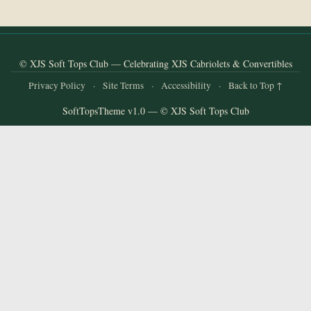
and
Convertibles
© XJS Soft Tops Club — Celebrating XJS Cabriolets & Convertibles
Privacy Policy
·
Site Terms
·
Accessibility
·
Back to Top ↑
SoftTopsTheme v1.0 — © XJS Soft Tops Club