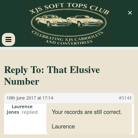
×
XJS
Soft
Reply To: That Elusive
Number
Tops
10th June 2017 at 17:14
#5143
Club
Laurence
Your records are still correct.
Jones
Celebrating
XJS
Laurence
Cabriolets