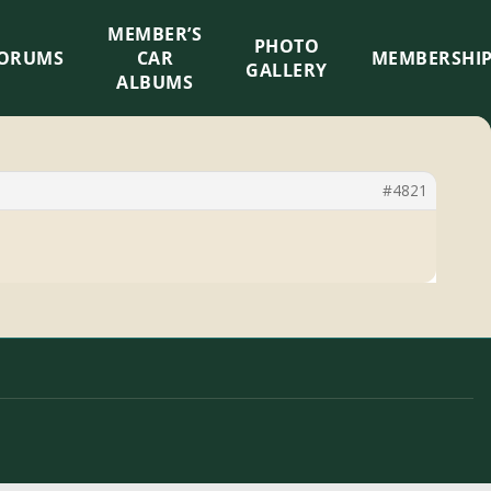
MEMBER’S
×
PHOTO
ORUMS
CAR
MEMBERSHI
GALLERY
ALBUMS
#4821