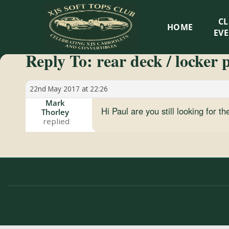
XJS
C
HOME
Soft
EV
Reply To: rear deck / locker 
Tops
Club
22nd May 2017 at 22:26
Mark
Hi Paul are you still looking for 
Thorley
Celebrating
XJS
Cabriolets
and
Convertibles