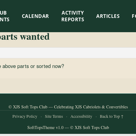
LUB
ACTIVITY
CALENDAR
ARTICLES
F
ENTS
REPORTS
parts wanted
the above parts or sorted now?
© XJS Soft Tops Club — Celebrating XJS Cabriolets & Convertibles
Privacy Policy
·
Site Terms
·
Accessibility
·
Back to Top ↑
SoftTopsTheme v1.0 — © XJS Soft Tops Club