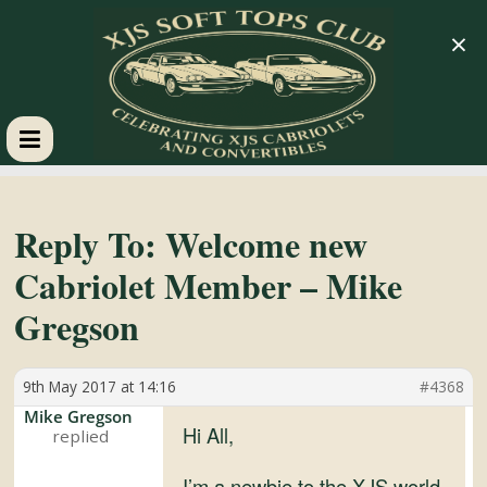
×
XJS
Soft
Reply To: Welcome new
Cabriolet Member – Mike
Tops
Gregson
Club
9th May 2017 at 14:16
#4368
Celebrating
Mike Gregson
Hi All,
XJS
Cabriolets
I’m a newbie to the XJS world.