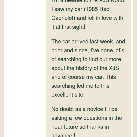
and
I saw my car (1985 Red
Convertibles
Cabriolet) and fell in love with
it at first sight!
The car arrived last week, and
prior and since, I’ve done lot’s
of searching to find out more
about the history of the XJS
and of course my car. This
searching led me to this
excellent site.
No doubt as a novice I’ll be
asking a few questions in the
near future so thanks in
advance !