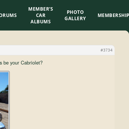
MEMBER’S
×
PHOTO
ORUMS
CAR
MEMBERSHI
GALLERY
ALBUMS
#3734
s be your Cabriolet?