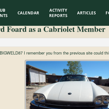
LUB
ACTIVITY
CALENDAR
ARTICLES
F
ENTS
REPORTS
rd Foard as a Cabriolet Member
r BIGWELD87 I remember you from the previous site could thi