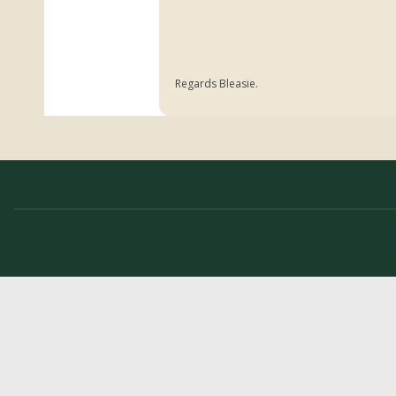
Regards Bleasie.