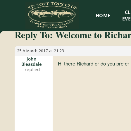
XJS
C
HOME
Soft
EV
Reply To: Welcome to Richa
Tops
Club
25th March 2017 at 21:23
John
Hi there Richard or do you prefe
Bleasdale
Celebrating
XJS
Cabriolets
and
Convertibles