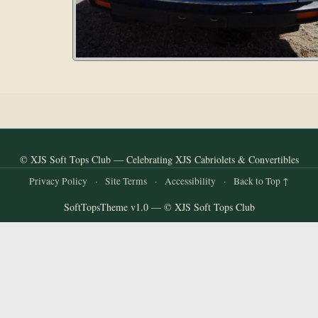
© XJS Soft Tops Club — Celebrating XJS Cabriolets & Convertibles
Privacy Policy
·
Site Terms
·
Accessibility
·
Back to Top ↑
SoftTopsTheme v1.0 — © XJS Soft Tops Club