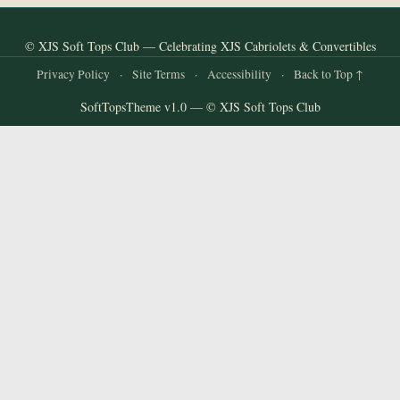
© XJS Soft Tops Club — Celebrating XJS Cabriolets & Convertibles
Privacy Policy
·
Site Terms
·
Accessibility
·
Back to Top ↑
SoftTopsTheme v1.0 — © XJS Soft Tops Club