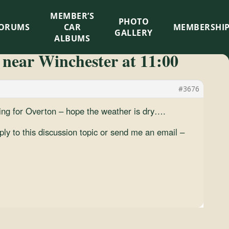
MEMBER’S
×
PHOTO
ORUMS
CAR
MEMBERSHI
GALLERY
ALBUMS
 near Winchester at 11:00
#3676
g for Overton – hope the weather is dry….
ply to this discussion topic or send me an email –