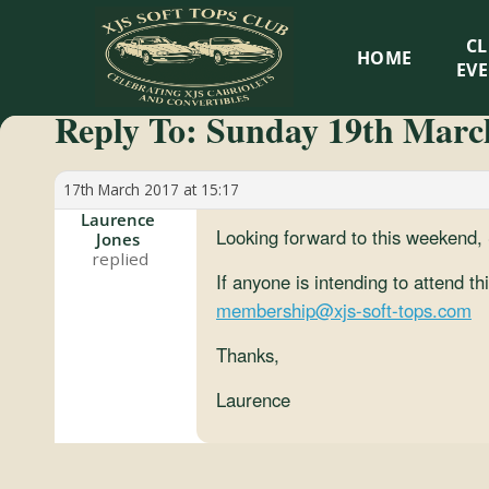
XJS
C
HOME
Soft
EV
Reply To: Sunday 19th March
Tops
Club
17th March 2017 at 15:17
Laurence
Looking forward to this weekend
Jones
Celebrating
XJS
If anyone is intending to attend t
Cabriolets
membership@xjs-soft-tops.com
and
Thanks,
Convertibles
Laurence