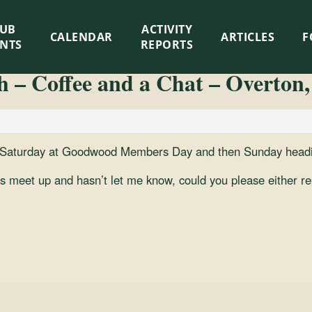
LUB
ACTIVITY
CALENDAR
ARTICLES
F
ENTS
REPORTS
 – Coffee and a Chat – Overton,
, Saturday at Goodwood Members Day and then Sunday headin
his meet up and hasn’t let me know, could you please either re